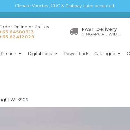
Climate Voucher, CDC & Grabpay Later accepted.
Order Online or Call Us
FAST Delivery
+65 64580313
SINGAPORE WIDE
+65 62412029
Kitchen
Digital Lock
Power Track
Catalogue
O
 Light WL3906