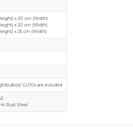
eight) x 20 cm (Width)
eight) x 20 cm (Width)
eight) x 25 cm (Width)
ghtbulb(s)/ GU10s are included
m2
nti Rust Steel