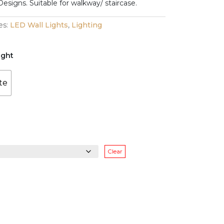
range:
Designs. Suitable for walkway/ staircase.
$128.00
es:
LED Wall Lights
,
Lighting
through
ight
$138.00
te
Clear