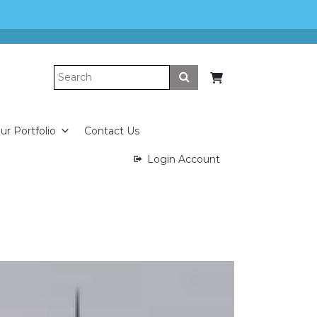
Submit
ur Portfolio
Contact Us
Login Account