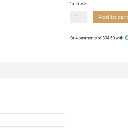
1 in stock
Luca
Add to car
Wall
Light
WL3906
quantity
Or 4 payments of $34.50 with