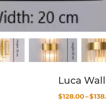
Luca Wal
$
128.00
–
$
138