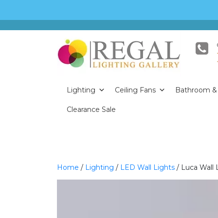
Lighting
Ceiling Fans
Bathroom & 
Clearance Sale
Home
/
Lighting
/
LED Wall Lights
/ Luca Wall