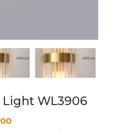
l Light WL3906
Price
.00