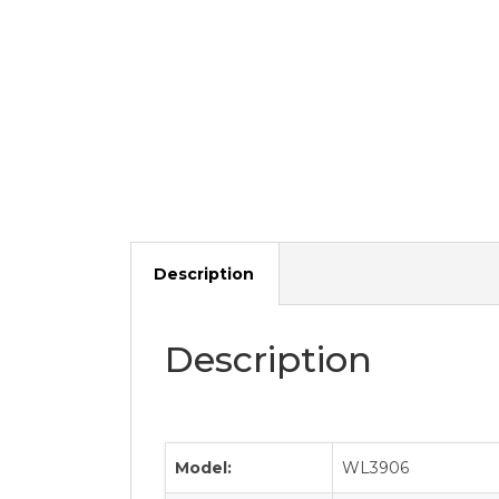
Description
Description
Model:
WL3906