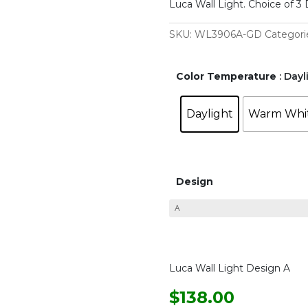
Luca Wall Light. Choice of 3 
SKU:
WL3906A-GD
Categori
Color Temperature
: Dayl
Daylight
Warm Whi
Design
Luca Wall Light Design A
$
138.00