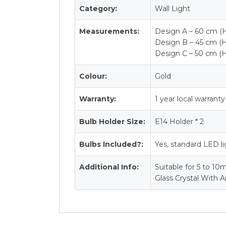
Category:
Wall Light
Measurements:
Design A – 60 cm (H
Design B – 45 cm (H
Design C – 50 cm (H
Colour:
Gold
Warranty:
1 year local warranty
Bulb Holder Size:
E14 Holder * 2
Bulbs Included?:
Yes, standard LED li
Additional Info:
Suitable for 5 to 10
Glass Crystal With A