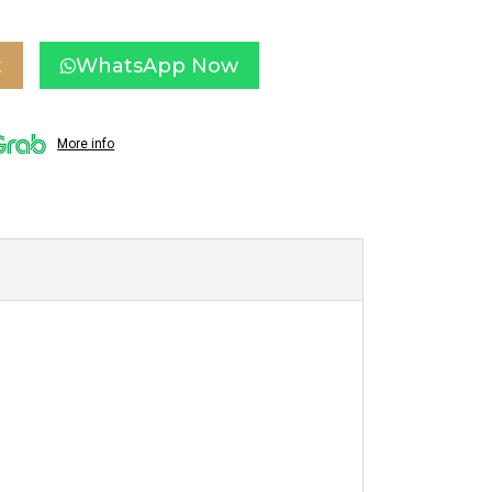
t
WhatsApp Now
More info