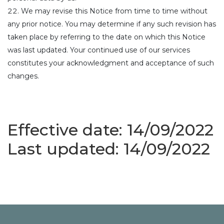
We may revise this Notice from time to time without
any prior notice. You may determine if any such revision has
taken place by referring to the date on which this Notice
was last updated. Your continued use of our services
constitutes your acknowledgment and acceptance of such
changes.
Effective date: 14/09/2022
Last updated: 14/09/2022