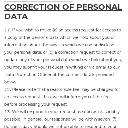
CORRECTION OF PERSONAL
DATA
If you wish to make (a) an access request for access to
a copy of the personal data which we hold about you or
information about the ways in which we use or disclose
your personal data, or (b) a correction request to correct or
update any of your personal data which we hold about you,
you may submit your request in writing or via email to our
Data Protection Officer at the contact details provided
below.
Please note that a reasonable fee may be charged for
an access request. If so, we will inform you of the fee
before processing your request.
We will respond to your request as soon as reasonably
possible. In general, our response will be within seven (7)
business days. Should we not be able to respond to your