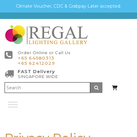
Climate Voucher, CDC & Grabpay Later accepted.
Order Online or Call Us
+65 64580313
+65 62412029
FAST Delivery
SINGAPORE WIDE
Submit