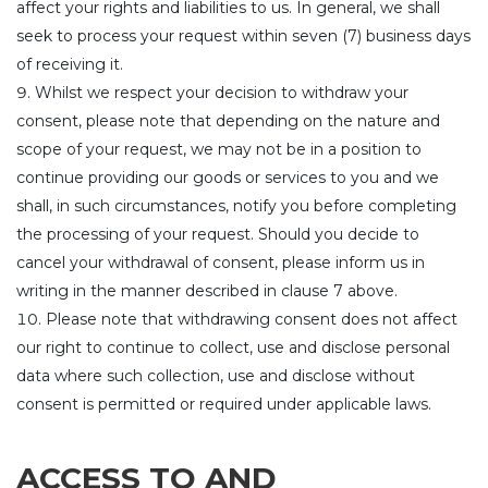
affect your rights and liabilities to us. In general, we shall
seek to process your request within seven (7) business days
of receiving it.
Whilst we respect your decision to withdraw your
consent, please note that depending on the nature and
scope of your request, we may not be in a position to
continue providing our goods or services to you and we
shall, in such circumstances, notify you before completing
the processing of your request. Should you decide to
cancel your withdrawal of consent, please inform us in
writing in the manner described in clause 7 above.
Please note that withdrawing consent does not affect
our right to continue to collect, use and disclose personal
data where such collection, use and disclose without
consent is permitted or required under applicable laws.
ACCESS TO AND