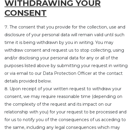
WITHDRAWING YOUR
CONSENT
The consent that you provide for the collection, use and
disclosure of your personal data will remain valid until such
time it is being withdrawn by you in writing. You may
withdraw consent and request us to stop collecting, using
and/or disclosing your personal data for any or all of the
purposes listed above by submitting your request in writing
or via email to our Data Protection Officer at the contact
details provided below.
Upon receipt of your written request to withdraw your
consent, we may require reasonable time (depending on
the complexity of the request and its impact on our
relationship with you) for your request to be processed and
for us to notify you of the consequences of us acceding to
the same, including any legal consequences which may