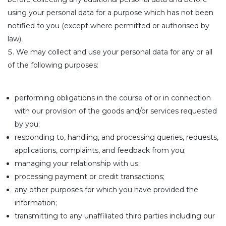
using your personal data for a purpose which has not been
notified to you (except where permitted or authorised by
law).
We may collect and use your personal data for any or all
of the following purposes:
performing obligations in the course of or in connection
with our provision of the goods and/or services requested
by you;
responding to, handling, and processing queries, requests,
applications, complaints, and feedback from you;
managing your relationship with us;
processing payment or credit transactions;
any other purposes for which you have provided the
information;
transmitting to any unaffiliated third parties including our