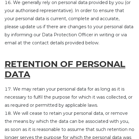
We generally rely on personal data provided by you (or
your authorised representative). In order to ensure that
your personal data is current, complete and accurate,
please update us if there are changes to your personal data
by informing our Data Protection Officer in writing or via
email at the contact details provided below.
RETENTION OF PERSONAL
DATA
We may retain your personal data for as long as it is
necessary to fulfil the purpose for which it was collected, or
as required or permitted by applicable laws.
We will cease to retain your personal data, or remove
the means by which the data can be associated with you,
as soon as it is reasonable to assume that such retention no
longer serves the purpose for which the personal data was