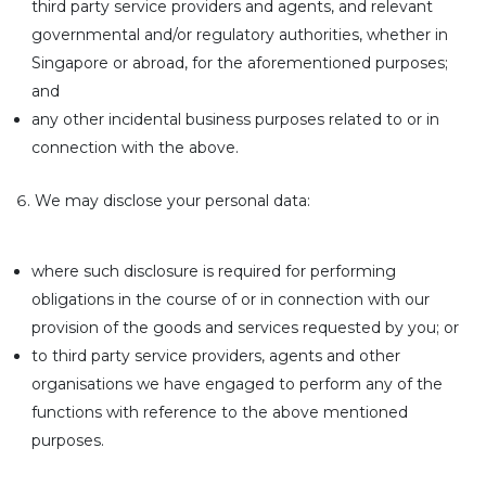
third party service providers and agents, and relevant
governmental and/or regulatory authorities, whether in
Singapore or abroad, for the aforementioned purposes;
and
any other incidental business purposes related to or in
connection with the above.
We may disclose your personal data:
where such disclosure is required for performing
obligations in the course of or in connection with our
provision of the goods and services requested by you; or
to third party service providers, agents and other
organisations we have engaged to perform any of the
functions with reference to the above mentioned
purposes.