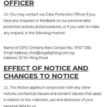
OFFICER
You may contact our Data Protection Officer if you
have any enquiries or feedback on our personal data
protection policies and procedures, or if you wish to make
any request, in the following manner:
Name of DPO: Christina Neo Contact No.: 9767 1266
Email Address: chris@regallighting.com.sg
Address: 22 Sin Ming Road
EFFECT OF NOTICE AND
CHANGES TO NOTICE
This Notice applies in conjunction with any other
notices, contractual clauses and consent clauses that apply
in relation to the collection, use and disclosure of your
personal data by us.