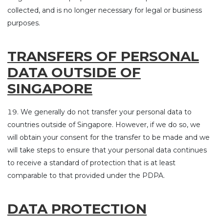
collected, and is no longer necessary for legal or business
purposes.
TRANSFERS OF PERSONAL
DATA OUTSIDE OF
SINGAPORE
We generally do not transfer your personal data to
countries outside of Singapore. However, if we do so, we
will obtain your consent for the transfer to be made and we
will take steps to ensure that your personal data continues
to receive a standard of protection that is at least
comparable to that provided under the PDPA.
DATA PROTECTION