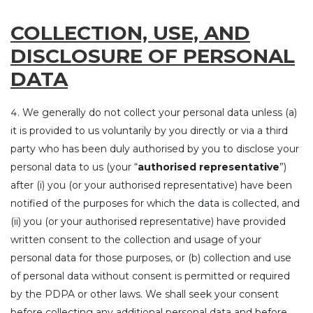
COLLECTION, USE, AND
DISCLOSURE OF PERSONAL
DATA
We generally do not collect your personal data unless (a)
it is provided to us voluntarily by you directly or via a third
party who has been duly authorised by you to disclose your
personal data to us (your “
authorised representative
”)
after (i) you (or your authorised representative) have been
notified of the purposes for which the data is collected, and
(ii) you (or your authorised representative) have provided
written consent to the collection and usage of your
personal data for those purposes, or (b) collection and use
of personal data without consent is permitted or required
by the PDPA or other laws. We shall seek your consent
before collecting any additional personal data and before