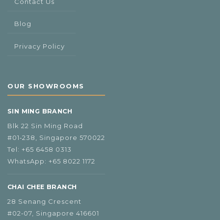
Contact Us
Blog
Privacy Policy
OUR SHOWROOMS
SIN MING BRANCH
Blk 22 Sin Ming Road
#01‑238, Singapore 570022
Tel:
+65 6458 0313
WhatsApp:
+65 8022 1172
CHAI CHEE BRANCH
28 Senang Crescent
#02‑07, Singapore 416601