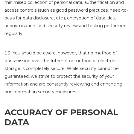
minimised collection of personal data, authentication and
access controls (such as good password practices, need-to-
basis for data disclosure, etc.), encryption of data, data
anonymisation, and security review and testing performed
regularly.
You should be aware, however, that no method of
transmission over the Internet or method of electronic
storage is completely secure. While security cannot be
guaranteed, we strive to protect the security of your
information and are constantly reviewing and enhancing
our information security measures.
ACCURACY OF PERSONAL
DATA