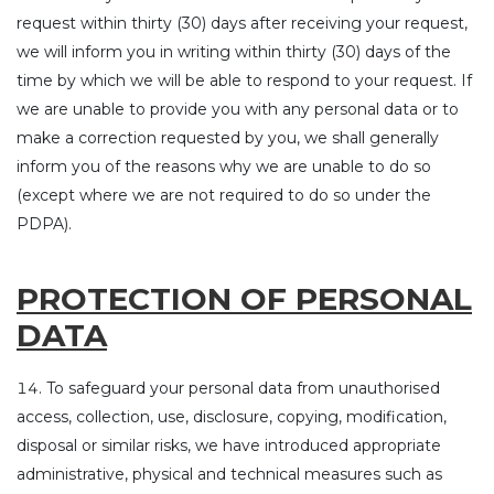
request within thirty (30) days after receiving your request,
we will inform you in writing within thirty (30) days of the
time by which we will be able to respond to your request. If
we are unable to provide you with any personal data or to
make a correction requested by you, we shall generally
inform you of the reasons why we are unable to do so
(except where we are not required to do so under the
PDPA).
PROTECTION OF PERSONAL
DATA
To safeguard your personal data from unauthorised
access, collection, use, disclosure, copying, modification,
disposal or similar risks, we have introduced appropriate
administrative, physical and technical measures such as