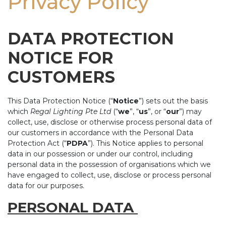
Privacy Policy
DATA PROTECTION
NOTICE FOR
CUSTOMERS
This Data Protection Notice (“
Notice
”) sets out the basis
which
Regal Lighting Pte Ltd
(“
we
”, “
us
”, or “
our
”) may
collect, use, disclose or otherwise process personal data of
our customers in accordance with the Personal Data
Protection Act (“
PDPA
”). This Notice applies to personal
data in our possession or under our control, including
personal data in the possession of organisations which we
have engaged to collect, use, disclose or process personal
data for our purposes.
PERSONAL DATA