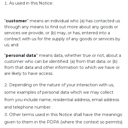
As used in this Notice:
“
customer
” means an individual who (a) has contacted us
through any means to find out more about any goods or
services we provide, or (b) may, or has, entered into a
contract with us for the supply of any goods or services by
us; and
“
personal data
” means data, whether true or not, about a
customer who can be identified: (a) from that data; or (b)
from that data and other information to which we have or
are likely to have access.
Depending on the nature of your interaction with us,
some examples of personal data which we may collect
from you include name, residential address, email address
and telephone number.
Other terms used in this Notice shall have the meanings
given to them in the PDPA (where the context so permits).