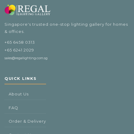
Singapore's trusted one-stop lighting gallery for homes
& offices.
+65 6458 0313
+65 6241 2029
sales@regallighting.com.sg
QUICK LINKS
About Us
FAQ
Order & Delivery