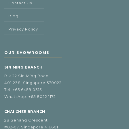
Contact Us
Blog
Privacy Policy
OUR SHOWROOMS
SIN MING BRANCH
Blk 22 Sin Ming Road
#01‑238, Singapore 570022
Tel:
+65 6458 0313
WhatsApp:
+65 8022 1172
CHAI CHEE BRANCH
28 Senang Crescent
#02‑07, Singapore 416601