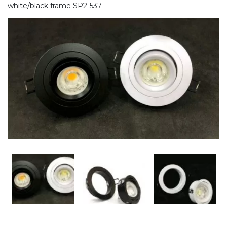
white/black frame SP2-537