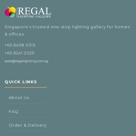
$108.00
Singapore's trusted one-stop lighting gallery for homes
& offices.
+65 6458 0313
+65 6241 2029
sales@regallighting.com.sg
QUICK LINKS
About Us
FAQ
Order & Delivery