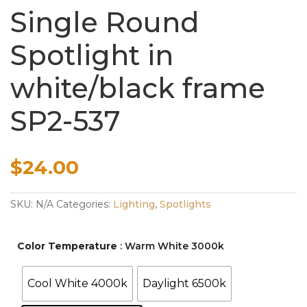
Single Round
Spotlight in
white/black frame
SP2-537
$
24.00
SKU:
N/A
Categories:
Lighting
,
Spotlights
Color Temperature
: Warm White 3000k
Cool White 4000k
Daylight 6500k