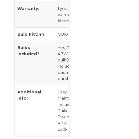
Warranty:
1 year local
warranty for
fitting
Bulb Fitting:
GU10
Bulbs
Yes, Philips
Included?:
4.7W GU10
bulb(s) is
included for
each
purchase
Additional
Easy
Info:
Maintenance
Inclusive of
Philips
Essential LED
4.7W GU10
Bulb