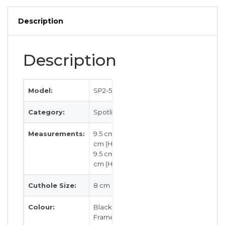
quantity
Description
Description
Model:
SP2-537
Category:
Spotlight
Measurements:
9.5 cm by 2.5
cm (H)
9.5 cm by 2.5
cm (H)
Cuthole Size:
8 cm
Colour:
Black / White
Frame