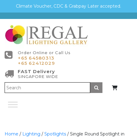
Climate Voucher, CDC & Grabpay Later accepted.
Order Online or Call Us
+65 64580313
+65 62412029
FAST Delivery
SINGAPORE WIDE
Submit
Home
/
Lighting
/
Spotlights
/ Single Round Spotlight in