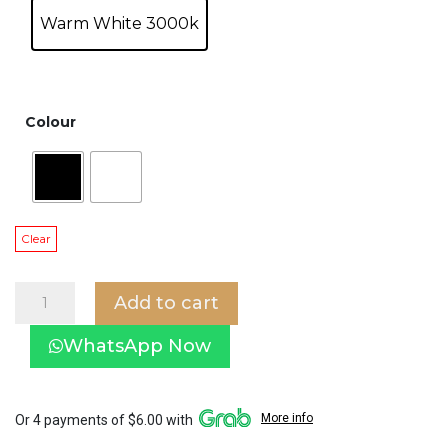
Warm White 3000k
Colour
Clear
Single
Add to cart
Round
Spotlight
WhatsApp Now
in
white/black
frame
SP2-
More info
Or 4 payments of $6.00 with
537