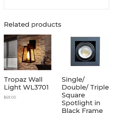
Related products
Tropaz Wall
Single/
Light WL3701
Double/ Triple
Square
$
69.00
Spotlight in
Black Frame