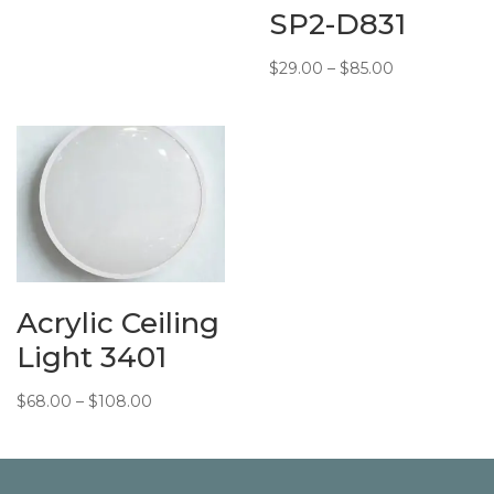
SP2-D831
Price
$
29.00
–
$
85.00
range:
$29.00
through
$85.00
Acrylic Ceiling
Light 3401
Price
$
68.00
–
$
108.00
range:
$68.00
through