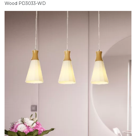
Wood PD3033-WD