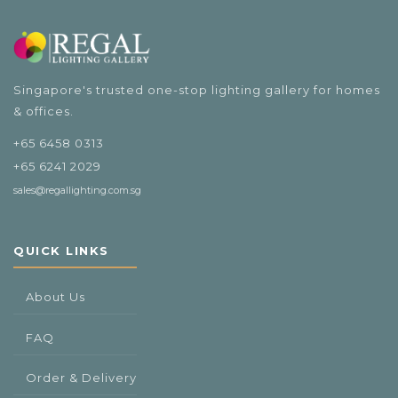
$108.00
Singapore's trusted one-stop lighting gallery for homes
& offices.
+65 6458 0313
+65 6241 2029
sales@regallighting.com.sg
QUICK LINKS
About Us
FAQ
Order & Delivery