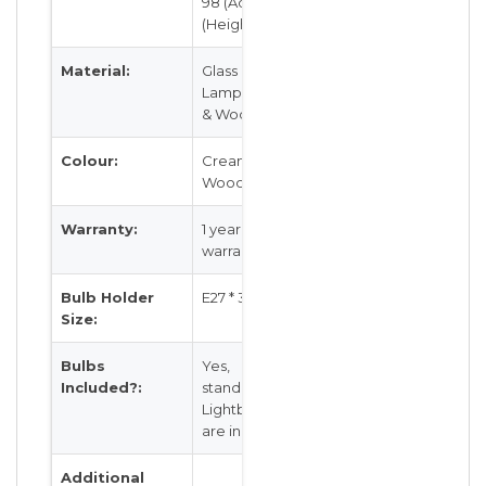
98 (Adj) cm
(Height)
Material:
Glass
Lampshades
& Wood
Colour:
Cream and
Wood
Warranty:
1 year local
warranty
Bulb Holder
E27 * 3 Head
Size:
Bulbs
Yes,
Included?:
standardE27
Lightbulbs
are included
Additional