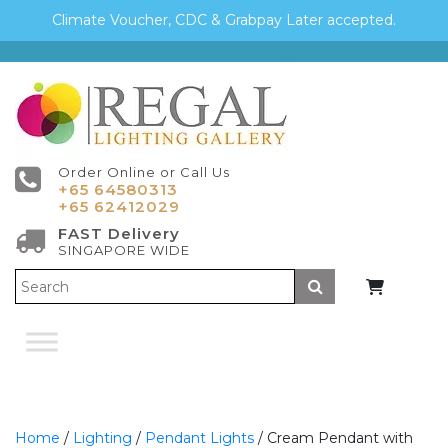
Climate Voucher, CDC & Grabpay Later accepted.
Order Online or Call Us
+65 64580313
+65 62412029
FAST Delivery
SINGAPORE WIDE
Submit
Home
/
Lighting
/
Pendant Lights
/ Cream Pendant with