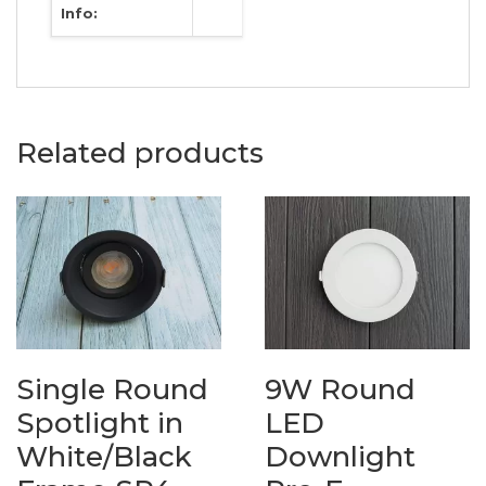
Info:
Related products
Single Round
9W Round
Spotlight in
LED
White/Black
Downlight