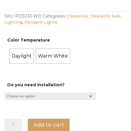
was:
is:
$198.00.
$99.00.
SKU:
PD3033-WD
Categories:
Clearance
,
Clearance Sale
,
Lighting
,
Pendant Lights
Color Temperature
Daylight
Warm White
Do you need installation?
Cream
Add to cart
Pendant