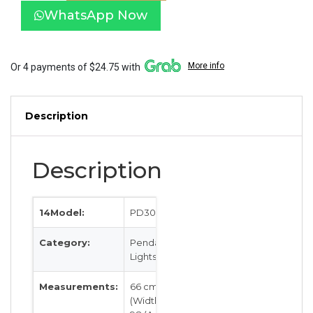
with
WhatsApp Now
Wood
PD3033-
WD
quantity
More info
Or 4 payments of $24.75 with
Description
Description
14Model:
PD3033-WD
Category:
Pendant
Lights
Measurements:
66 cm
(Width) by