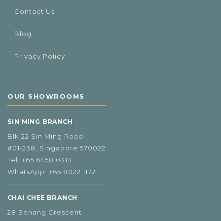
Contact Us
Blog
Privacy Policy
OUR SHOWROOMS
SIN MING BRANCH
Blk 22 Sin Ming Road
#01‑238, Singapore 570022
Tel:
+65 6458 0313
WhatsApp:
+65 8022 1172
CHAI CHEE BRANCH
28 Senang Crescent