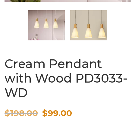
Cream Pendant
with Wood PD3033-
WD
Original
Current
$
198.00
$
99.00
price
price