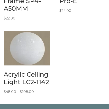
Frame SP4-
Pro-E
A50MM
$
24.00
$
22.00
Acrylic Ceiling
Light LC2-1142
Price
$
48.00
–
$
108.00
range:
$48.00
through