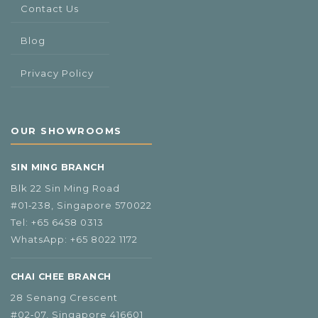
Contact Us
Blog
Privacy Policy
OUR SHOWROOMS
SIN MING BRANCH
Blk 22 Sin Ming Road
#01‑238, Singapore 570022
Tel:
+65 6458 0313
WhatsApp:
+65 8022 1172
CHAI CHEE BRANCH
28 Senang Crescent
#02‑07, Singapore 416601