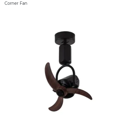
Corner Fan