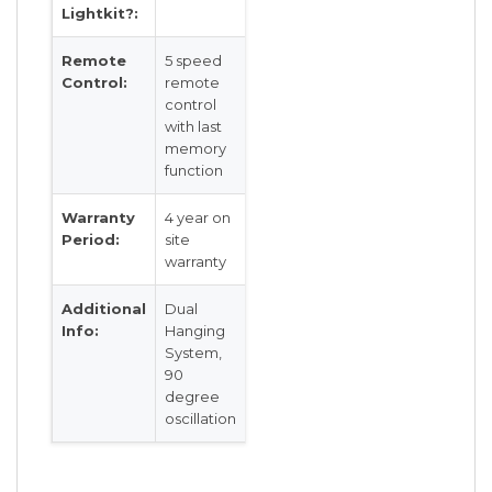
Lightkit?:
Remote
5 speed
Control:
remote
control
with last
memory
function
Warranty
4 year on
Period:
site
warranty
Additional
Dual
Info:
Hanging
System,
90
degree
oscillation