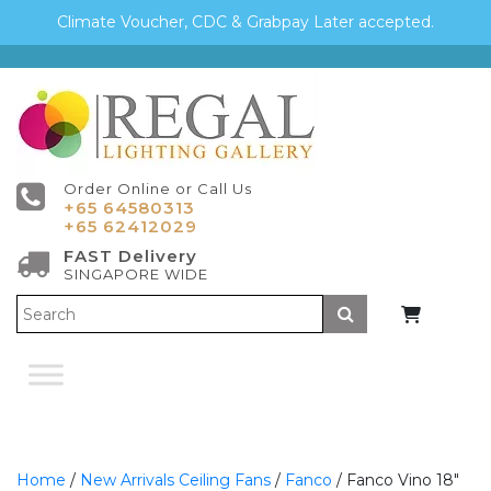
Climate Voucher, CDC & Grabpay Later accepted.
Order Online or Call Us
+65 64580313
+65 62412029
FAST Delivery
SINGAPORE WIDE
Submit
Home
/
New Arrivals Ceiling Fans
/
Fanco
/ Fanco Vino 18″