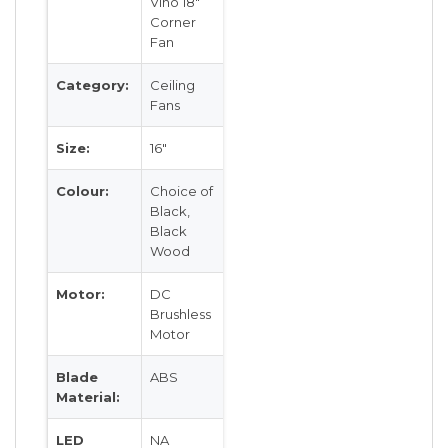
Vino 18″
Corner
Fan
Category:
Ceiling
Fans
Size:
16″
Colour:
Choice of
Black,
Black
Wood
Motor:
DC
Brushless
Motor
Blade
ABS
Material:
LED
NA