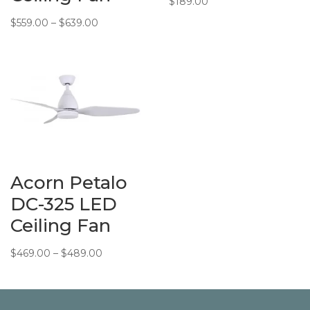
$
189.00
Price
$
559.00
–
$
639.00
range:
$559.00
through
$639.00
Acorn Petalo
DC-325 LED
Ceiling Fan
Price
$
469.00
–
$
489.00
range:
$469.00
through