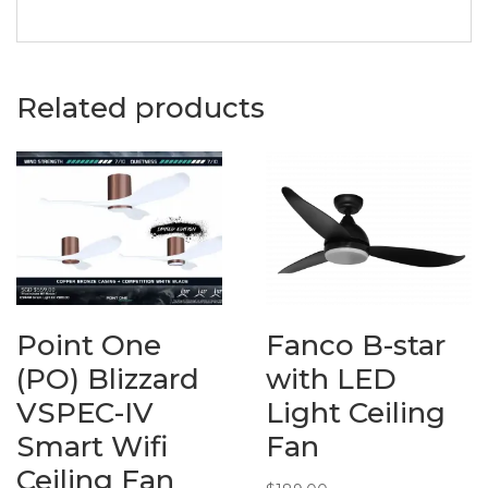
Related products
Point One
Fanco B-star
(PO) Blizzard
with LED
VSPEC-IV
Light Ceiling
Smart Wifi
Fan
Ceiling Fan