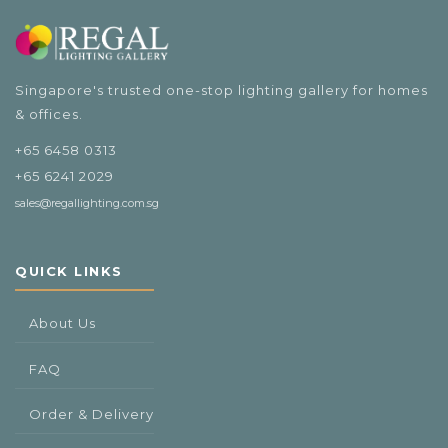
$489.00
Singapore's trusted one-stop lighting gallery for homes
& offices.
+65 6458 0313
+65 6241 2029
sales@regallighting.com.sg
QUICK LINKS
About Us
FAQ
Order & Delivery