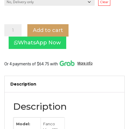
Clear
Fanco
Add to cart
Vino
18"
WhatsApp Now
Corner
Fan
quantity
More info
Or 4 payments of $64.75 with
Description
Description
Model:
Fanco