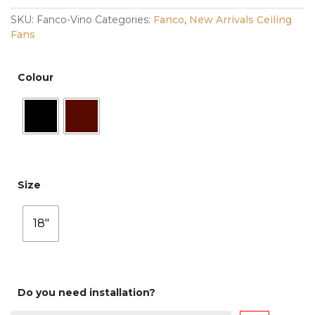
SKU:
Fanco-Vino
Categories:
Fanco
,
New Arrivals Ceiling
Fans
Colour
Size
18"
Do you need installation?