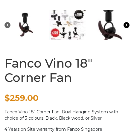
Fanco Vino 18″
Corner Fan
$
259.00
Fanco Vino 18″ Corner Fan. Dual Hanging System with
choice of 3 colours. Black, Black wood, or Silver.
4 Years on Site warranty from Fanco Singapore