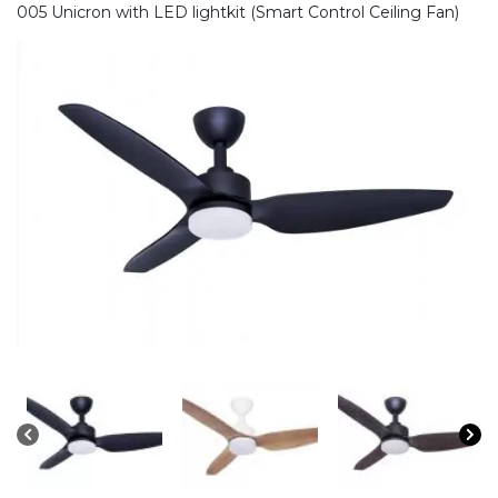
005 Unicron with LED lightkit (Smart Control Ceiling Fan)