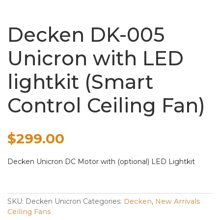
Decken DK-005
Unicron with LED
lightkit (Smart
Control Ceiling Fan)
$
299.00
Decken Unicron DC Motor with (optional) LED Lightkit
SKU:
Decken Unicron
Categories:
Decken
,
New Arrivals
Ceiling Fans