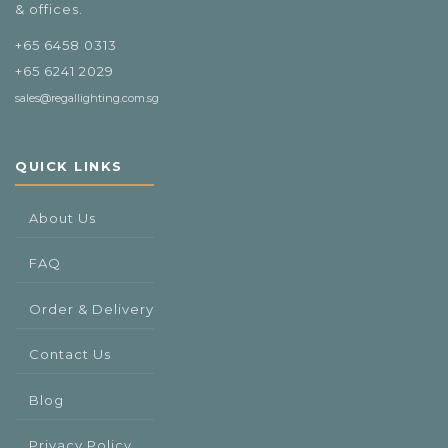
& offices.
+65 6458 0313
+65 6241 2029
sales@regallighting.com.sg
QUICK LINKS
About Us
FAQ
Order & Delivery
Contact Us
Blog
Privacy Policy