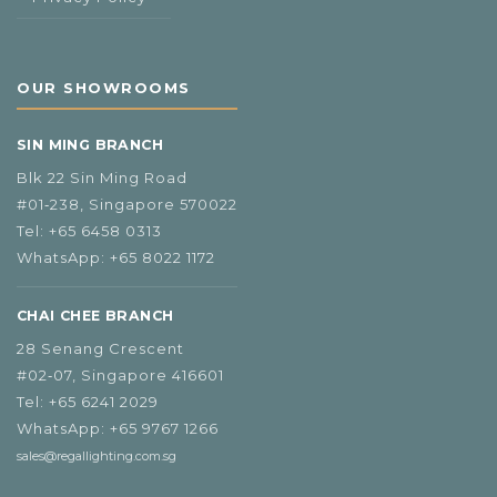
OUR SHOWROOMS
SIN MING BRANCH
Blk 22 Sin Ming Road
#01‑238, Singapore 570022
Tel:
+65 6458 0313
WhatsApp:
+65 8022 1172
CHAI CHEE BRANCH
28 Senang Crescent
#02‑07, Singapore 416601
Tel:
+65 6241 2029
WhatsApp:
+65 9767 1266
sales@regallighting.com.sg