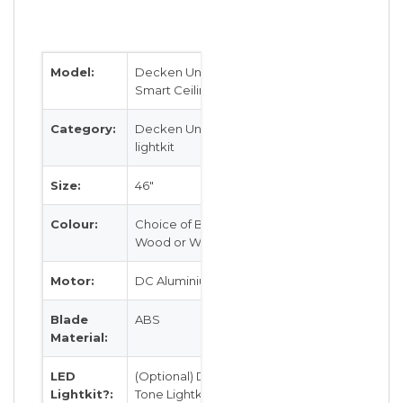
Model:
Decken Unicron DK-005
Smart Ceiling Fan
Category:
Decken Unicron with LED
lightkit
Size:
46″
Colour:
Choice of Black, White, Beech
Wood or Walnut
Motor:
DC Aluminium Brushless Motor
Blade
ABS
Material:
LED
(Optional) Dimmable LED Tri
Lightkit?:
Tone Lightkit 20W