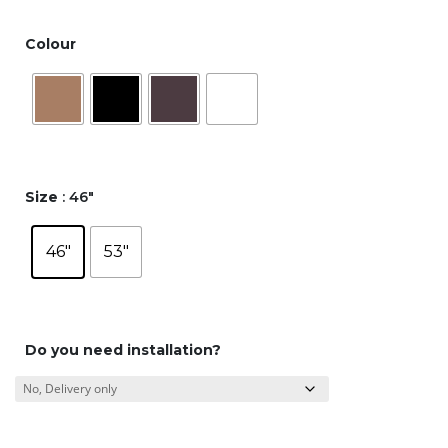
Colour
Size
: 46"
46"
53"
Do you need installation?