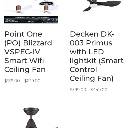
Point One
Decken DK-
(PO) Blizzard
003 Primus
VSPEC-IV
with LED
Smart Wifi
lightkit (Smart
Ceiling Fan
Control
Ceiling Fan)
Price
$
559.00
–
$
639.00
range:
Price
$
399.00
–
$
449.00
$559.00
range:
through
$399.00
$639.00
through
$449.00