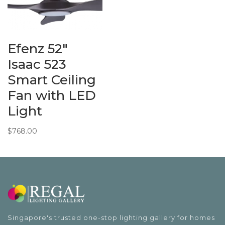
Efenz 52″
Isaac 523
Smart Ceiling
Fan with LED
Light
$
768.00
Singapore's trusted one-stop lighting gallery for homes