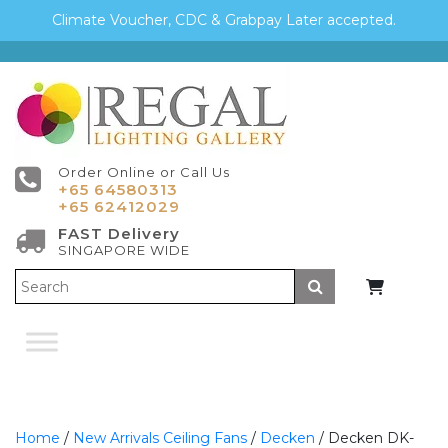
Climate Voucher, CDC & Grabpay Later accepted.
Order Online or Call Us
+65 64580313
+65 62412029
FAST Delivery
SINGAPORE WIDE
Submit
Home
/
New Arrivals Ceiling Fans
/
Decken
/ Decken DK-