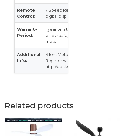
Remote
7 Speed Remote Control with
Control:
digital display
Warranty
1 year on site warranty, 2 years
Period:
on parts, 12 years warranty on
motor
Additional
Silent Motor
Info:
Register warranty @
http://decken.com.sg/warranty
Related products