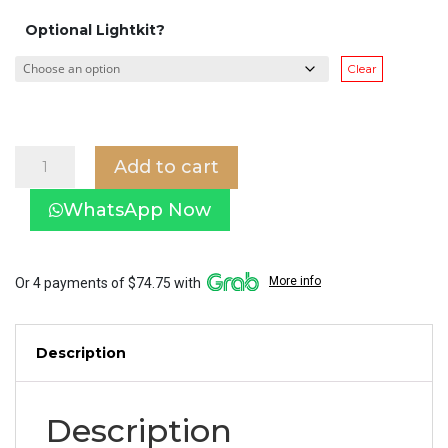
Optional Lightkit?
Clear
Decken
Add to cart
DK-
005
WhatsApp Now
Unicron
with
LED
lightkit
More info
Or 4 payments of $74.75 with
(Smart
Control
Ceiling
Description
Fan)
quantity
Description