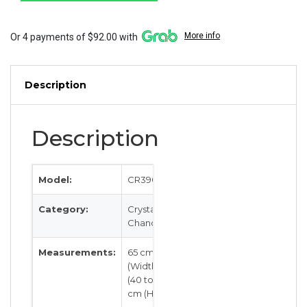
quantity
More info
Or 4 payments of $92.00 with
Description
Description
Model:
CR3904
Category:
Crystal &
Chandeliers
Measurements:
65 cm
(Width) by
(40 to 80)
cm (Height)