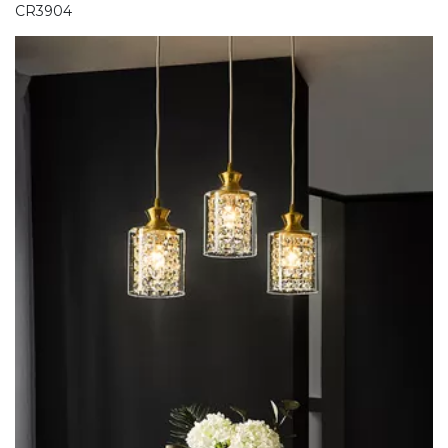
CR3904