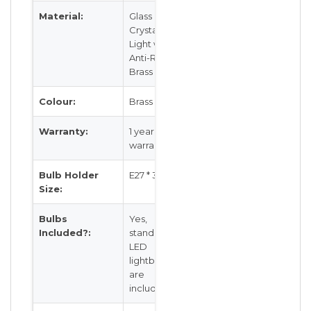
Material:
Glass
Crystal
Light with
Anti-Rust
Brass Body
Colour:
Brass
Warranty:
1 year local
warranty
Bulb Holder
E27 * 3
Size:
Bulbs
Yes,
Included?:
standard
LED
lightbulb(s)
are
included