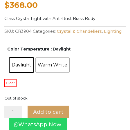
$
368.00
Glass Crystal Light with Anti-Rust Brass Body
SKU:
CR3904
Categories:
Crystal & Chandeliers
,
Lighting
Color Temperature
: Daylight
Daylight
Warm White
Clear
Out of stock
Asta
Add to cart
Crystal
Light
WhatsApp Now
CR3904