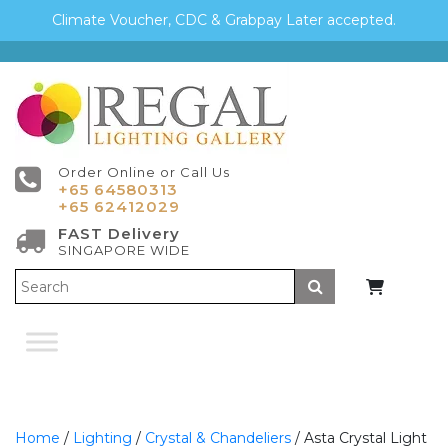
Climate Voucher, CDC & Grabpay Later accepted.
Order Online or Call Us
+65 64580313
+65 62412029
FAST Delivery
SINGAPORE WIDE
Submit
Home
/
Lighting
/
Crystal & Chandeliers
/ Asta Crystal Light