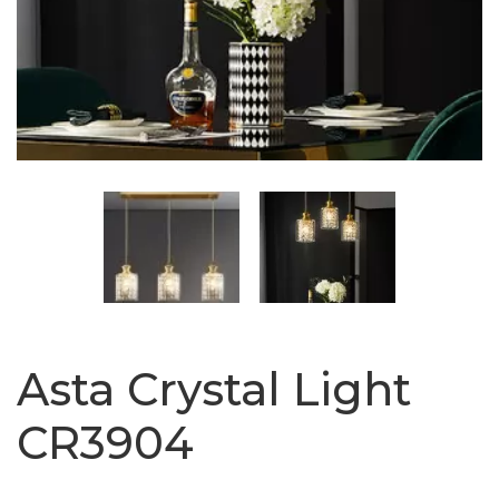
Asta Crystal Light
CR3904