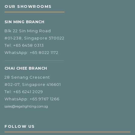
OUR SHOWROOMS
SIN MING BRANCH
Blk 22 Sin Ming Road
#01‑238, Singapore 570022
Tel:
+65 6458 0313
WhatsApp:
+65 8022 1172
CHAI CHEE BRANCH
28 Senang Crescent
#02‑07, Singapore 416601
Tel:
+65 6241 2029
WhatsApp:
+65 9767 1266
sales@regallighting.com.sg
FOLLOW US