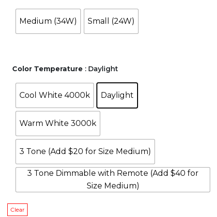
through
through
Medium (34W)
Small (24W)
$158.00.
$158.00.
Color Temperature
: Daylight
Cool White 4000k
Daylight
Warm White 3000k
3 Tone (Add $20 for Size Medium)
3 Tone Dimmable with Remote (Add $40 for
Size Medium)
Clear