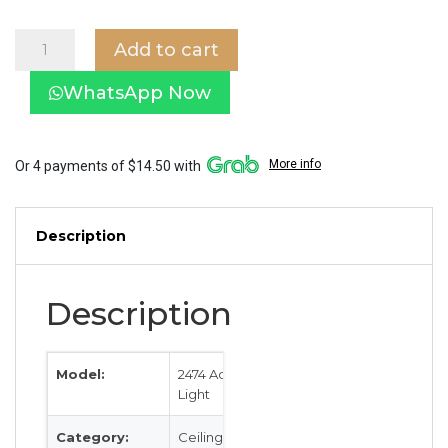
Acrylic
Add to cart
Ceiling
Light
WhatsApp Now
2462
in
Dark
Wood
More info
Or 4 payments of $14.50 with
quantity
Description
Description
Model:
2474 Acrylic
Light
Category:
Ceiling Light