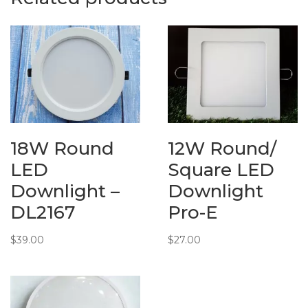
18W Round
12W Round/
LED
Square LED
Downlight –
Downlight
DL2167
Pro-E
$
39.00
$
27.00