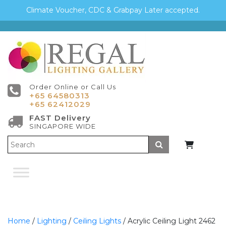
Climate Voucher, CDC & Grabpay Later accepted.
Order Online or Call Us
+65 64580313
+65 62412029
FAST Delivery
SINGAPORE WIDE
Submit
Home
/
Lighting
/
Ceiling Lights
/ Acrylic Ceiling Light 2462