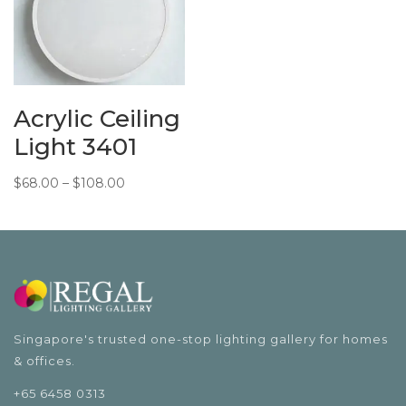
Acrylic Ceiling
Light 3401
Price
$
68.00
–
$
108.00
range:
$68.00
through
$108.00
Singapore's trusted one-stop lighting gallery for homes
& offices.
+65 6458 0313