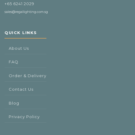
+65 6241 2029
sales@regallighting.com.sg
QUICK LINKS
About Us
FAQ
Order & Delivery
Contact Us
Blog
Privacy Policy