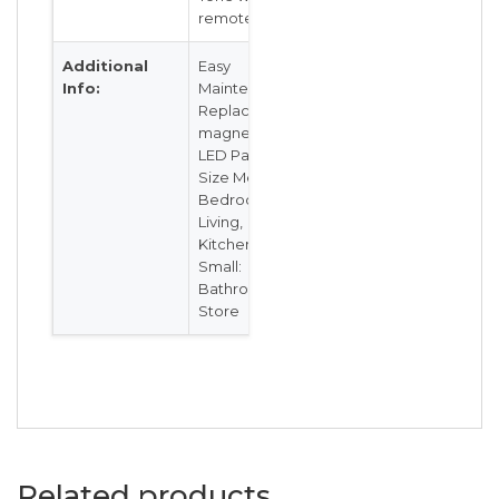
remote
Additional
Easy
Info:
Maintenance,
Replaceable
magnetic
LED Panel
Size Medium:
Bedrooms,
Living,
Kitchen Size
Small:
Bathroom/
Store
Related products