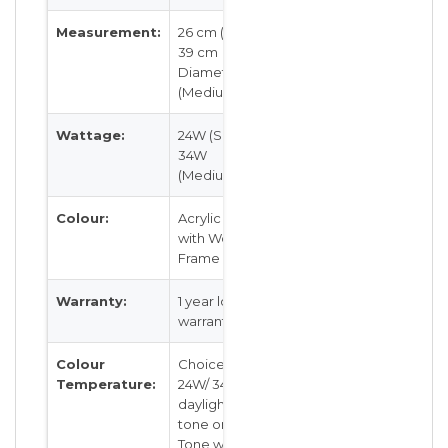
Measurement:
26 cm (Small),
39 cm
Diameter
(Medium)
Wattage:
24W (Small),
34W
(Medium)
Colour:
Acrylic Light
with Wood
Frame
Warranty:
1 year local
warranty
Colour
Choice of
Temperature:
24W/ 34W
daylight, 3
tone or 3
Tone with