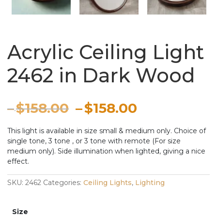
Acrylic Ceiling Light
2462 in Dark Wood
Price
Original
Price
Current
–
$
158.00
–
$
158.00
range:
price
range:
price
This light is available in size small & medium only. Choice of
single tone, 3 tone , or 3 tone with remote (For size
through
was:
through
is:
medium only). Side illumination when lighted, giving a nice
effect.
$158.00
–
$158.00
–
SKU:
2462
Categories:
Ceiling Lights
,
Lighting
$158.00Price
$158.00Pri
range:
range:
Size