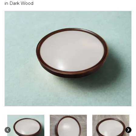
in Dark Wood