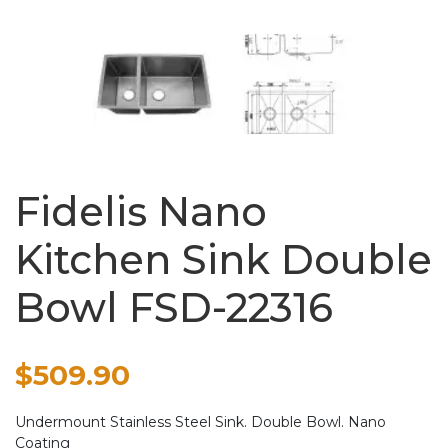
Fidelis Nano
Kitchen Sink Double
Bowl FSD-22316
$
509.90
Undermount Stainless Steel Sink. Double Bowl. Nano
Coating