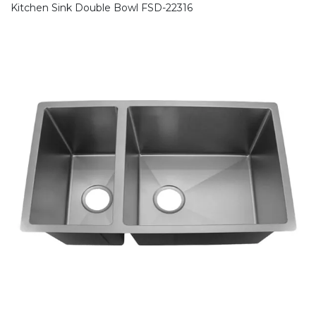
Kitchen Sink Double Bowl FSD-22316