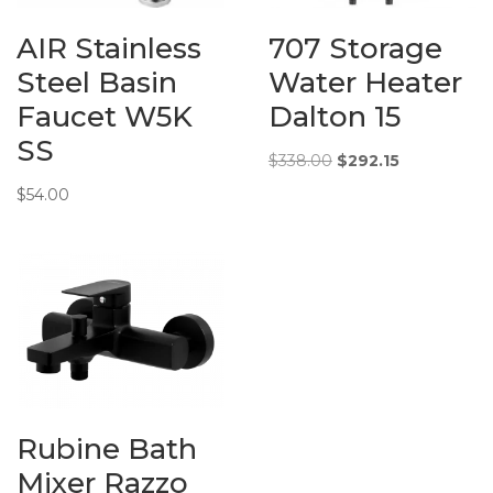
400 mm)
AIR Stainless
707 Storage
Additional
Fidelis – Double
Steel Basin
Water Heater
Info:
Bowl c/w waste
Faucet W5K
Dalton 15
Under Mount
(#304 Stainless
SS
Steel) Nano
Original
Current
$
338.00
$
292.15
Coating
price
price
$
54.00
was:
is:
$338.00.
$292.15.
Rubine Bath
Mixer Razzo