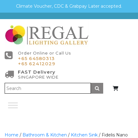
Climate Voucher, CDC & Grabpay Later accepted.
Order Online or Call Us
+65 64580313
+65 62412029
FAST Delivery
SINGAPORE WIDE
Submit
Home
/
Bathroom & Kitchen
/
Kitchen Sink
/ Fidelis Nano