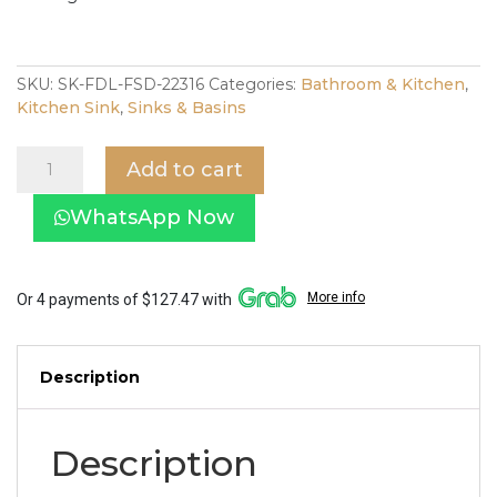
SKU:
SK-FDL-FSD-22316
Categories:
Bathroom & Kitchen
,
Kitchen Sink
,
Sinks & Basins
Fidelis
Add to cart
Nano
Kitchen
WhatsApp Now
Sink
Double
Bowl
FSD-
More info
Or 4 payments of $127.47 with
22316
quantity
Description
Description