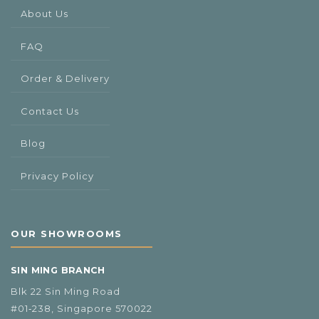
About Us
FAQ
Order & Delivery
Contact Us
Blog
Privacy Policy
OUR SHOWROOMS
SIN MING BRANCH
Blk 22 Sin Ming Road
#01‑238, Singapore 570022