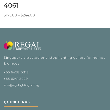
4061
Price
$
175.00
–
$
244.00
range:
$175.00
through
$244.00
Singapore's trusted one-stop lighting gallery for homes
& offices.
+65 6458 0313
+65 6241 2029
sales@regallighting.com.sg
QUICK LINKS