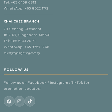
Tel:
+65 6458 0313
WhatsApp:
+65 8022 1172
CHAI CHEE BRANCH
28 Senang Crescent
#02‑07, Singapore 416601
Tel:
+65 6241 2029
WhatsApp:
+65 9767 1266
sales@regallighting.com.sg
FOLLOW US
Follow us on Facebook / Instagram / TikTok for
promotion updates!