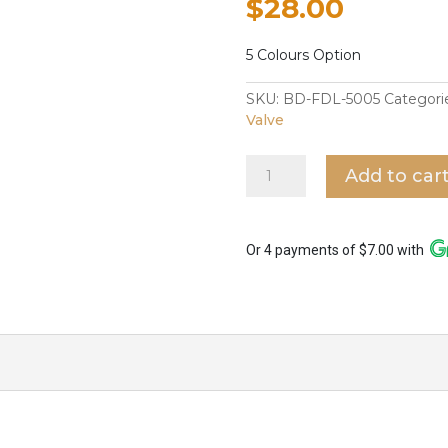
$
28.00
5 Colours Option
SKU:
BD-FDL-5005
Categori
Valve
Fidelis
Add to car
Bidet
Spray
in
FT-
Or 4 payments of $7.00 with
5005
quantity