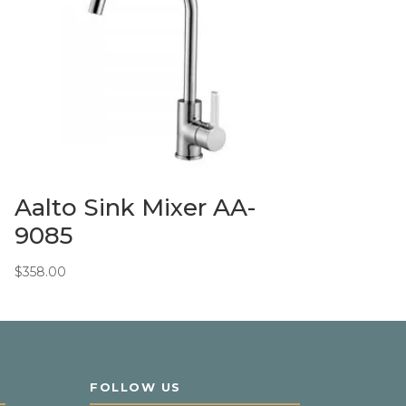
Aalto Sink Mixer AA-
9085
$
358.00
FOLLOW US