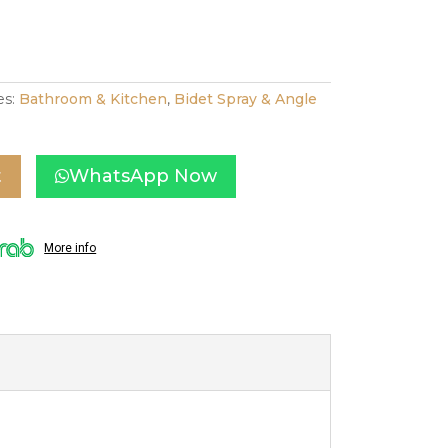
es:
Bathroom & Kitchen
,
Bidet Spray & Angle
t
WhatsApp Now
More info