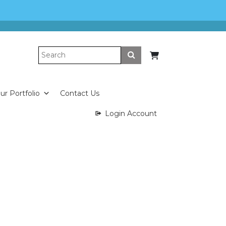
Submit
ur Portfolio
Contact Us
Login Account