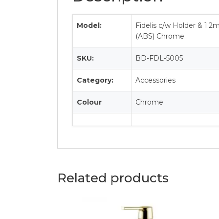
Model:
Fidelis c/w Holder & 1.
(ABS) Chrome
SKU:
BD-FDL-5005
Category:
Accessories
Colour
Chrome
Related products