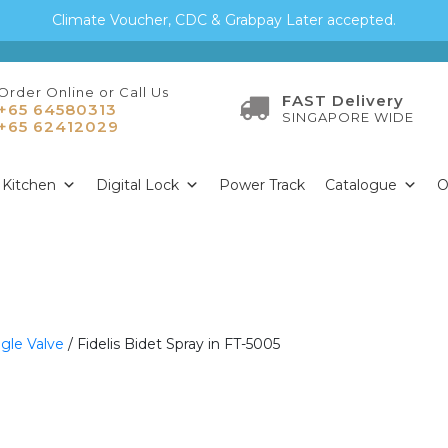
Climate Voucher, CDC & Grabpay Later accepted.
Order Online or Call Us
FAST Delivery
+65 64580313
SINGAPORE WIDE
+65 62412029
Kitchen
Digital Lock
Power Track
Catalogue
O
gle Valve
/ Fidelis Bidet Spray in FT-5005