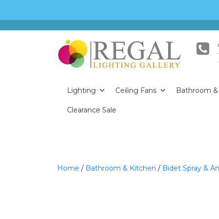
Lighting
Ceiling Fans
Bathroom & 
Clearance Sale
Home
/
Bathroom & Kitchen
/
Bidet Spray & An