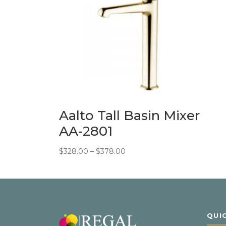
Aalto Tall Basin Mixer
AA-2801
Price
$
328.00
–
$
378.00
range:
$328.00
through
$378.00
QUI