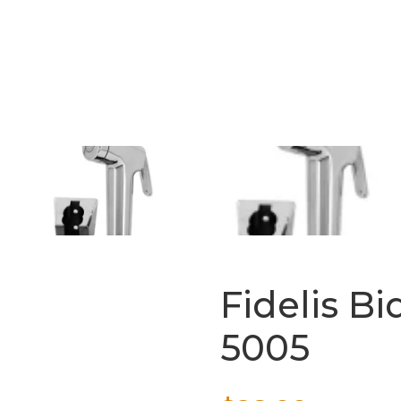
Fidelis Bi
5005