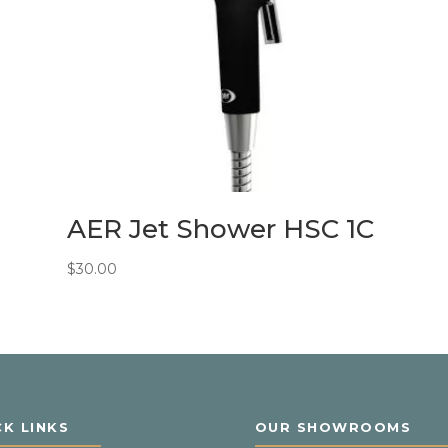
AER Jet Shower HSC 1C
$
30.00
CK LINKS
OUR SHOWROOMS