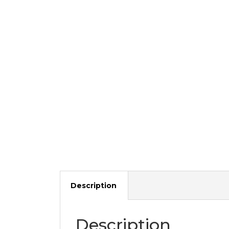
Description
Description