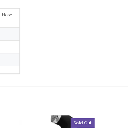
2m Hose
Sold Out