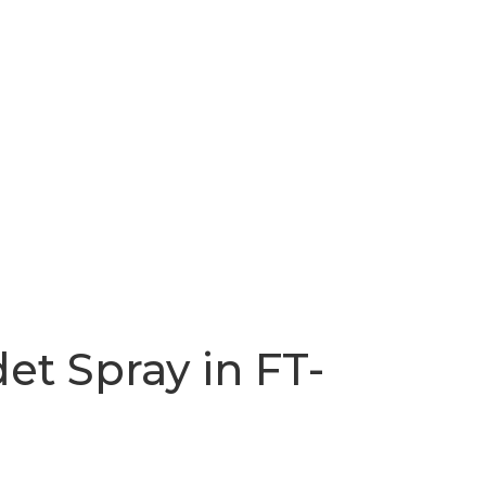
det Spray in FT-