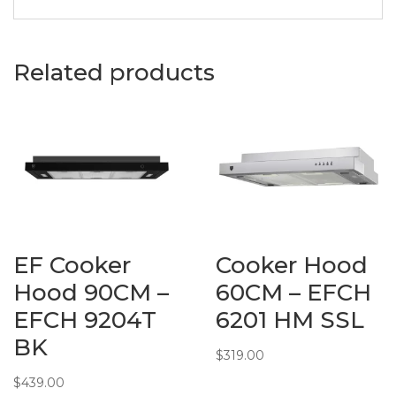
• Fully Sealed
Burner Base
• Battery
Related products
Ignition
• Flame
Failure Safety
Devices
Material:
• Stainless
Steels
Measurement:
PRODUCT
DIMENSIONS:
EF Cooker
Cooker Hood
• W680 x
D500 x
Hood 90CM –
60CM – EFCH
H60mm
EFCH 9204T
6201 HM SSL
BUILT-IN
BK
DIMENSIONS:
$
319.00
• W552 x
$
439.00
D470mm