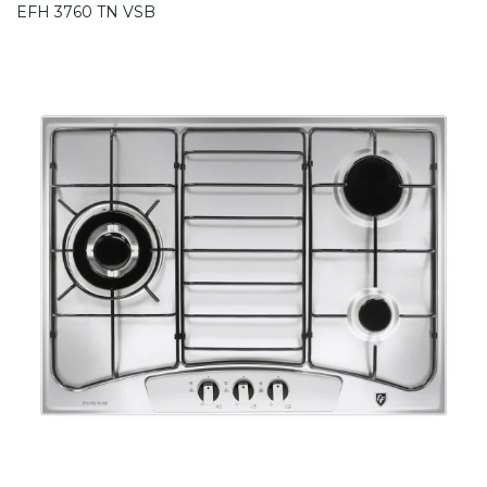
EFH 3760 TN VSB