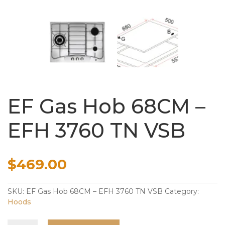
EF Gas Hob 68CM –
EFH 3760 TN VSB
$
469.00
SKU:
EF Gas Hob 68CM – EFH 3760 TN VSB
Category:
Hoods
EF