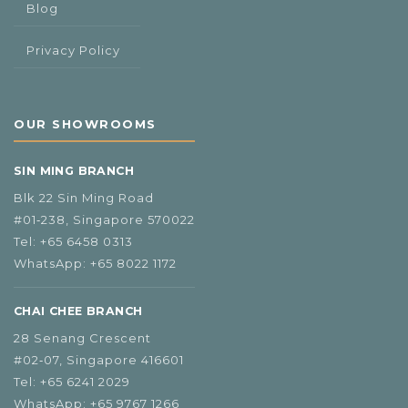
Blog
Privacy Policy
OUR SHOWROOMS
SIN MING BRANCH
Blk 22 Sin Ming Road
#01‑238, Singapore 570022
Tel:
+65 6458 0313
WhatsApp:
+65 8022 1172
CHAI CHEE BRANCH
28 Senang Crescent
#02‑07, Singapore 416601
Tel:
+65 6241 2029
WhatsApp:
+65 9767 1266