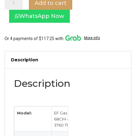
Add to cart
Gas
Hob
WhatsApp Now
68CM
–
EFH
3760
More info
Or 4 payments of $117.25 with
TN
VSB
quantity
Description
Description
Model:
EF Gas Hob
68CM – EFH
3760 TN VSB