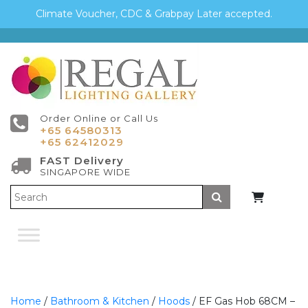
Climate Voucher, CDC & Grabpay Later accepted.
Order Online or Call Us
+65 64580313
+65 62412029
FAST Delivery
SINGAPORE WIDE
Submit
Home
/
Bathroom & Kitchen
/
Hoods
/ EF Gas Hob 68CM –