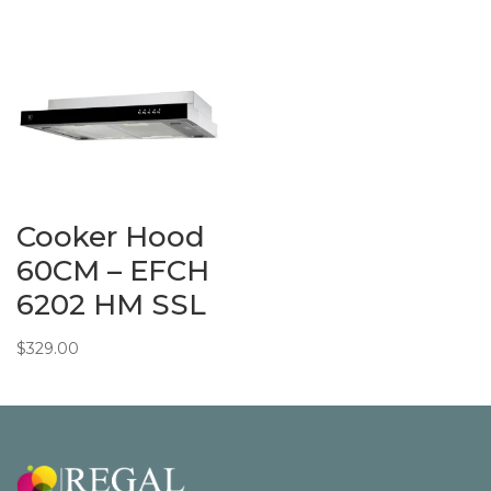
Cooker Hood
60CM – EFCH
6202 HM SSL
$
329.00