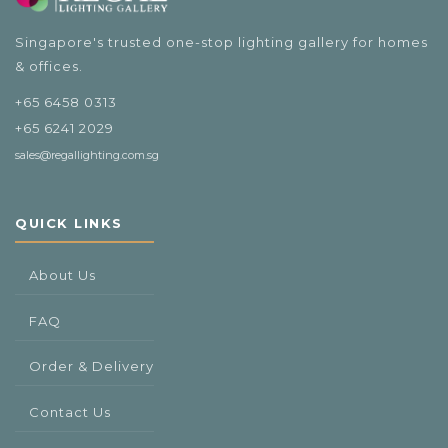
Singapore's trusted one-stop lighting gallery for homes
& offices.
+65 6458 0313
+65 6241 2029
sales@regallighting.com.sg
QUICK LINKS
About Us
FAQ
Order & Delivery
Contact Us