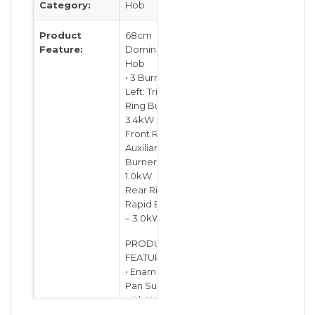
Category:
Hob
Product
68cm
Feature:
Domino Gas
Hob
• 3 Burners:
Left: Triple
Ring Burner –
3.4kW
Front Right:
Auxiliary
Burner –
1.0kW
Rear Right:
Rapid Burner
– 3.0kW
PRODUCT
FEATURES:
• Enamelled
Pan Supports
with Wok
Adapter