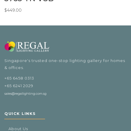
$
449.00
Singapore's trusted one-stop lighting gallery for homes
& offices.
+65 6458 0313
+65 6241 2029
sales@regallighting.com.sg
QUICK LINKS
About Us