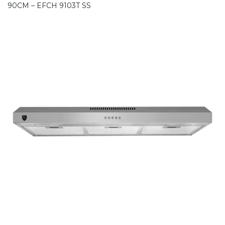
90CM – EFCH 9103T SS