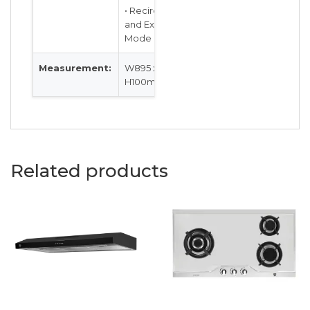
• Recirculation
and Extraction
Mode
Measurement:
W895 x D480 x
H100mm
Related products