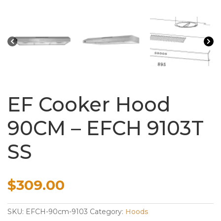
EF Cooker Hood
90CM – EFCH 9103T
SS
$
309.00
SKU:
EFCH-90cm-9103
Category:
Hoods