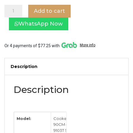
EF
Add to cart
Cooker
Hood
WhatsApp Now
90CM
–
EFCH
9103T
More info
Or 4 payments of $77.25 with
SS
quantity
Description
Description
Model:
Cooker Hood
90CM – EFCH
9103T SS