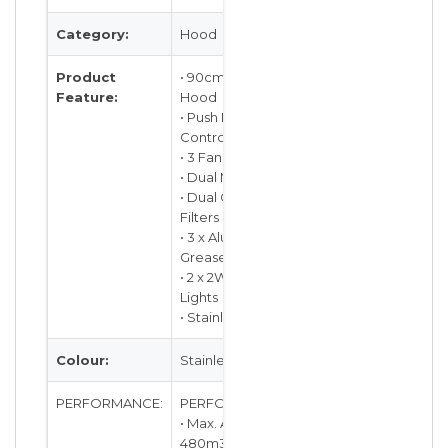
Category:
Hood
Product
• 90cm Slimline
Feature:
Hood
• Push Button
Control
• 3 Fan Speeds
• Dual Motors
• Dual Charcoal
Filters
• 3 x Aluminum
Grease Filters
• 2 x 2W LED
Lights
• Stainless Steel
Colour:
Stainless Steel
PERFORMANCE:
PERFORMANCE:
• Max. Air Flow:
480m3/hr