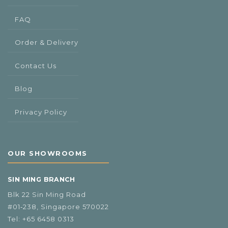
FAQ
Order & Delivery
Contact Us
Blog
Privacy Policy
OUR SHOWROOMS
SIN MING BRANCH
Blk 22 Sin Ming Road
#01‑238, Singapore 570022
Tel:
+65 6458 0313