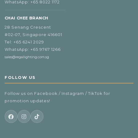
WhatsApp:
+65 8022 1172
CHAI CHEE BRANCH
28 Senang Crescent
#02‑07, Singapore 416601
Tel:
+65 6241 2029
WhatsApp:
+65 9767 1266
sales@regallighting.com.sg
FOLLOW US
Follow us on Facebook / Instagram / TikTok for
promotion updates!