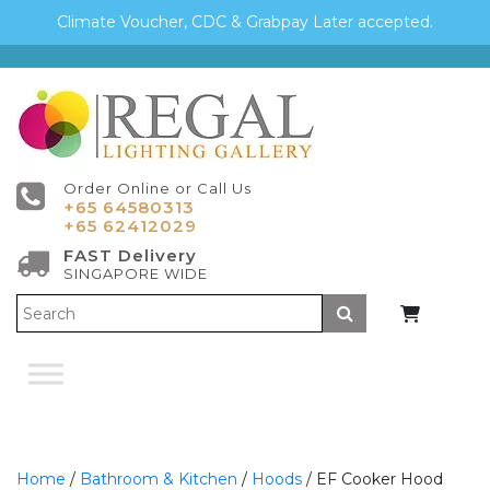
Climate Voucher, CDC & Grabpay Later accepted.
Order Online or Call Us
+65 64580313
+65 62412029
FAST Delivery
SINGAPORE WIDE
Submit
Home
/
Bathroom & Kitchen
/
Hoods
/ EF Cooker Hood