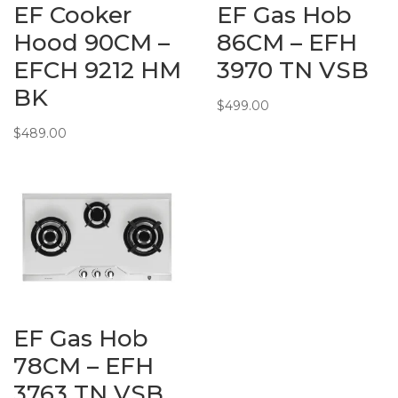
EF Cooker
EF Gas Hob
Hood 90CM –
86CM – EFH
EFCH 9212 HM
3970 TN VSB
BK
$
499.00
$
489.00
EF Gas Hob
78CM – EFH
3763 TN VSB