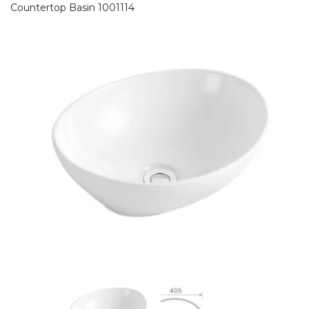
Countertop Basin 1001114