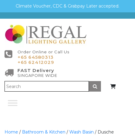
Climate Voucher, CDC & Grabpay Later accepted.
Order Online or Call Us
+65 64580313
+65 62412029
FAST Delivery
SINGAPORE WIDE
Submit
Home
/
Bathroom & Kitchen
/
Wash Basin
/ Dusche