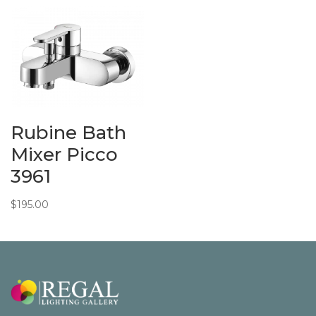
$175.00
through
$244.00
Rubine Bath
Mixer Picco
3961
$
195.00