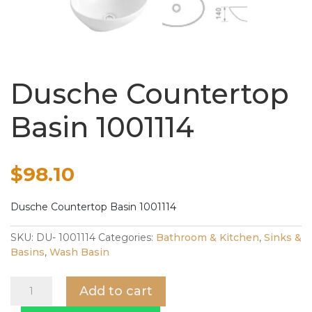
Dusche Countertop
Basin 1001114
$
98.10
Dusche Countertop Basin 1001114
SKU:
DU- 1001114
Categories:
Bathroom & Kitchen
,
Sinks &
Basins
,
Wash Basin
Dusche
Add to cart
Countertop