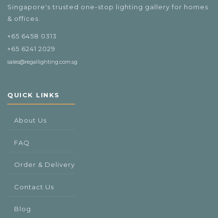
Singapore's trusted one-stop lighting gallery for homes
& offices.
+65 6458 0313
+65 6241 2029
sales@regallighting.com.sg
QUICK LINKS
About Us
FAQ
Order & Delivery
Contact Us
Blog