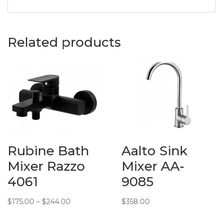
Basins
Description:
Dusche
Wash Basin
Related products
in 1001114
Material:
Ceramic
Measurements:
405 (L) x
330 (W) x
140 (H) mm
Additional
Info:
Rubine Bath
Aalto Sink
Mixer Razzo
Mixer AA-
4061
9085
Price
$
175.00
–
$
244.00
$
358.00
range: