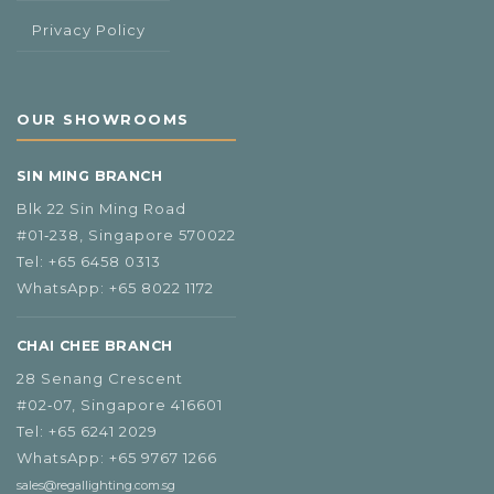
Privacy Policy
OUR SHOWROOMS
SIN MING BRANCH
Blk 22 Sin Ming Road
#01‑238, Singapore 570022
Tel:
+65 6458 0313
WhatsApp:
+65 8022 1172
CHAI CHEE BRANCH
28 Senang Crescent
#02‑07, Singapore 416601
Tel:
+65 6241 2029
WhatsApp:
+65 9767 1266
sales@regallighting.com.sg