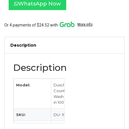
Basin
WhatsApp Now
1001114
quantity
More info
Or 4 payments of $24.52 with
Description
Description
Model:
Dusch
Countertop
Wash Basin
in 1001114
SKU:
DU- 1001114
Category:
Sinks &