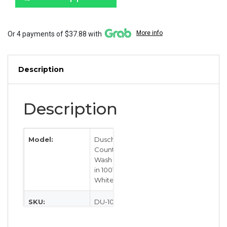
1001107
White
quantity
More info
Or 4 payments of $37.88 with
Description
Description
Model:
Dusch
Countertop
Wash Basin
in 1001107
White
SKU:
DU-1001107
Category:
Sinks &