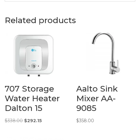
Basins
Description:
Dusche
Related products
Wash Basin
in 1001107
White
Material:
Ceramic
Measurements:
620 (L) x
360 (W) x
145 (H) mm
707 Storage
Aalto Sink
Additional
Info:
Water Heater
Mixer AA-
Dalton 15
9085
Original
Current
$
338.00
$
292.15
$
358.00
price
price
was:
is: