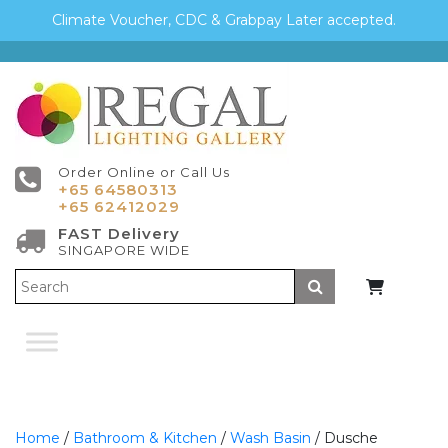
Climate Voucher, CDC & Grabpay Later accepted.
Order Online or Call Us
+65 64580313
+65 62412029
FAST Delivery
SINGAPORE WIDE
Submit
Home
/
Bathroom & Kitchen
/
Wash Basin
/ Dusche