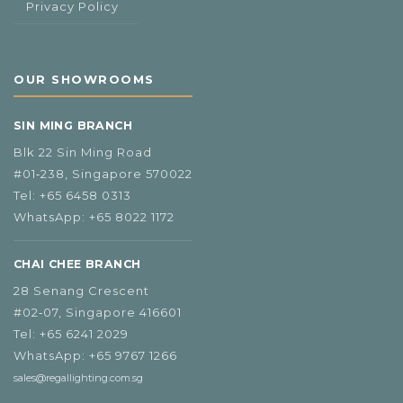
Privacy Policy
OUR SHOWROOMS
SIN MING BRANCH
Blk 22 Sin Ming Road
#01‑238, Singapore 570022
Tel:
+65 6458 0313
WhatsApp:
+65 8022 1172
CHAI CHEE BRANCH
28 Senang Crescent
#02‑07, Singapore 416601
Tel:
+65 6241 2029
WhatsApp:
+65 9767 1266
sales@regallighting.com.sg