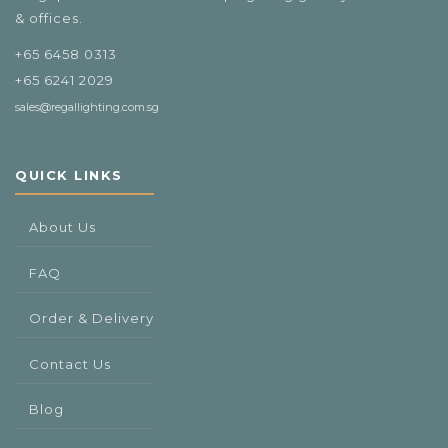
& offices.
+65 6458 0313
+65 6241 2029
sales@regallighting.com.sg
QUICK LINKS
About Us
FAQ
Order & Delivery
Contact Us
Blog