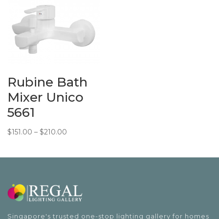
$338.00.
$292.15.
Rubine Bath
Mixer Unico
5661
Price
$
151.00
–
$
210.00
range:
$151.00
through
$210.00
Singapore's trusted one-stop lighting gallery for homes