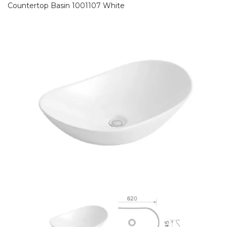
Countertop Basin 1001107 White