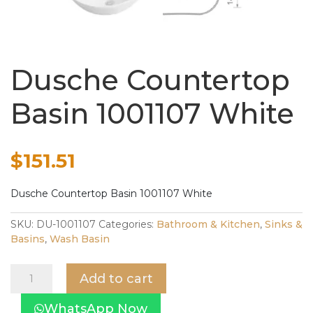
Dusche Countertop
Basin 1001107 White
$
151.51
Dusche Countertop Basin 1001107 White
SKU:
DU-1001107
Categories:
Bathroom & Kitchen
,
Sinks &
Basins
,
Wash Basin
Dusche
Add to cart
Countertop
Basin
WhatsApp Now