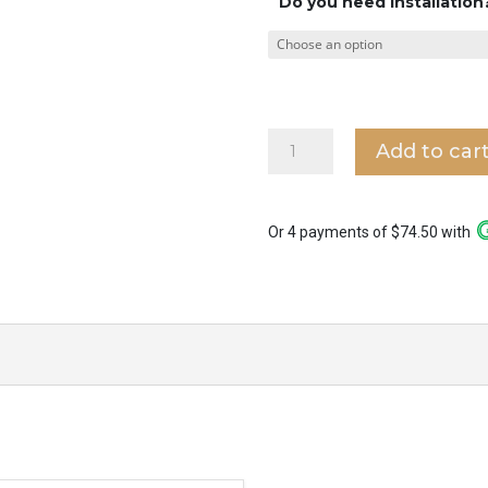
Do you need installation
Bestar
Add to car
Dino
16"
Corner
Ceiling
Or 4 payments of $74.50 with
Fan
quantity