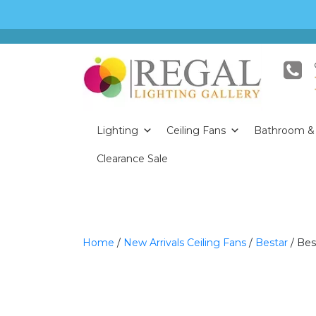
Lighting
Ceiling Fans
Bathroom & 
Clearance Sale
Home
/
New Arrivals Ceiling Fans
/
Bestar
/ Bes