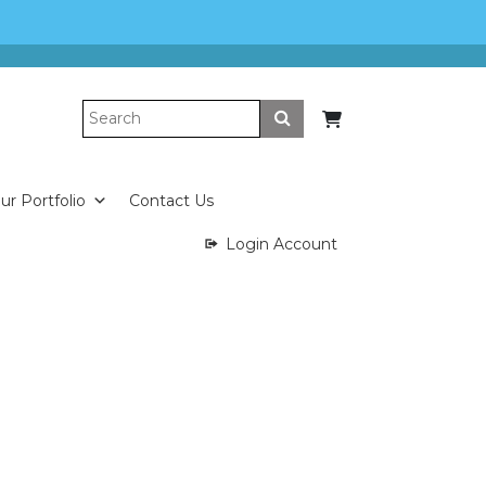
Submit
ur Portfolio
Contact Us
Login Account