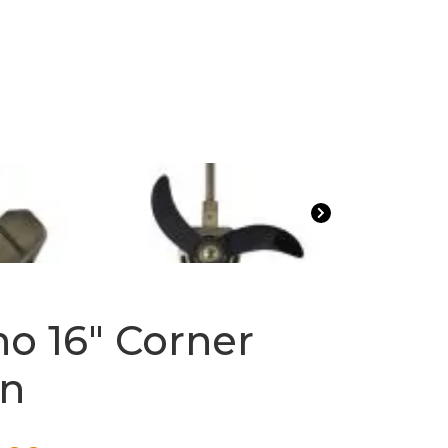
no 16″ Corner
an