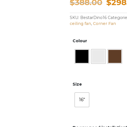
Origi
$
388.00
$
298
pric
SKU:
BestarDino16
Categori
ceiling fan
,
Corner Fan
was:
$388
Colour
Size
16"