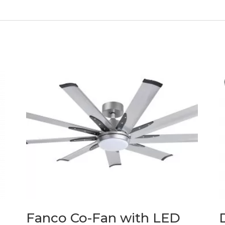
Fanco Co-Fan with LED