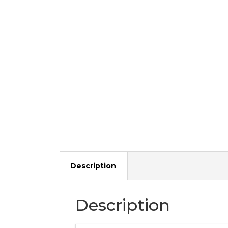
Description
Description