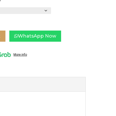
?
t
WhatsApp Now
More info