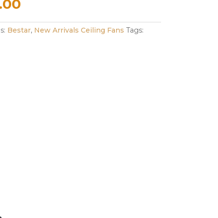
nal
Current
.00
e
price
es:
Bestar
,
New Arrivals Ceiling Fans
Tags:
is:
.00.
$298.00.