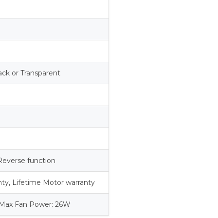
s
ack or Transparent
Reverse function
anty, Lifetime Motor warranty
 Max Fan Power: 26W