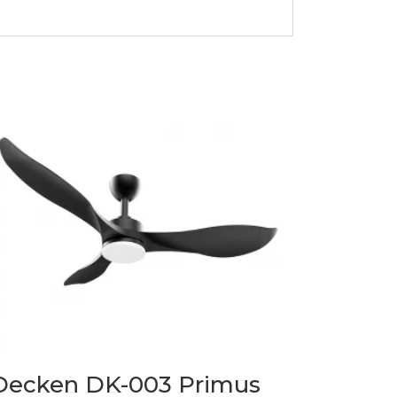
Decken DK-003 Primus