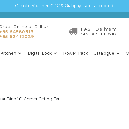
Climate Voucher, CDC & Grabpay Later accepted.
Order Online or Call Us
FAST Delivery
+65 64580313
SINGAPORE WIDE
+65 62412029
Kitchen
Digital Lock
Power Track
Catalogue
O
tar Dino 16″ Corner Ceiling Fan