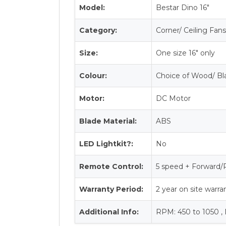
Model:
Bestar Dino 16″
Category:
Corner/ Ceiling Fan
Size:
One size 16″ only
Colour:
Choice of Wood/ Bl
Motor:
DC Motor
Blade Material:
ABS
LED Lightkit?:
No
Remote Control:
5 speed + Forward/
Warranty Period:
2 year on site warr
Additional Info:
RPM: 450 to 1050 ,