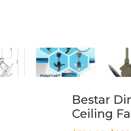
Bestar Di
Ceiling F