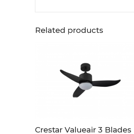
Related products
Crestar Valueair 3 Blades