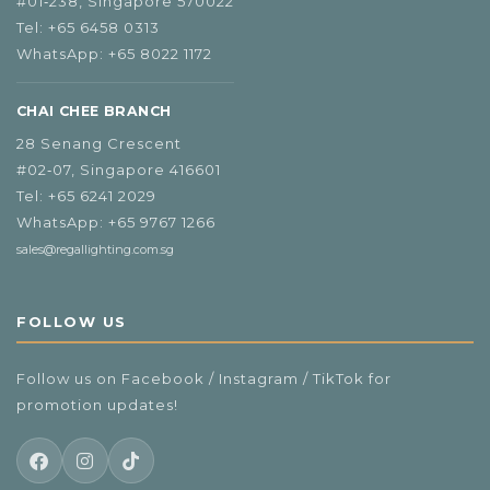
#01‑238, Singapore 570022
Tel:
+65 6458 0313
WhatsApp:
+65 8022 1172
CHAI CHEE BRANCH
28 Senang Crescent
#02‑07, Singapore 416601
Tel:
+65 6241 2029
WhatsApp:
+65 9767 1266
sales@regallighting.com.sg
FOLLOW US
Follow us on Facebook / Instagram / TikTok for
promotion updates!