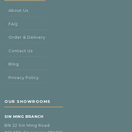
About Us
FAQ
Order & Delivery
Contact Us
Blog
Privacy Policy
OUR SHOWROOMS
SIN MING BRANCH
Blk 22 Sin Ming Road