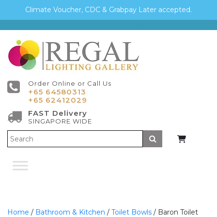
Climate Voucher, CDC & Grabpay Later accepted.
Order Online or Call Us
+65 64580313
+65 62412029
FAST Delivery
SINGAPORE WIDE
Submit
Home
/
Bathroom & Kitchen
/
Toilet Bowls
/ Baron Toilet