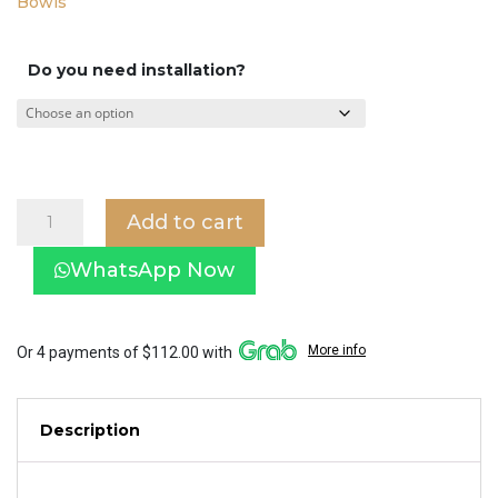
Bowls
Do you need installation?
Baron
Add to cart
Toilet
Bowl
WhatsApp Now
W898
with
Tornado
Flushing
More info
Or 4 payments of $112.00 with
System
quantity
Description