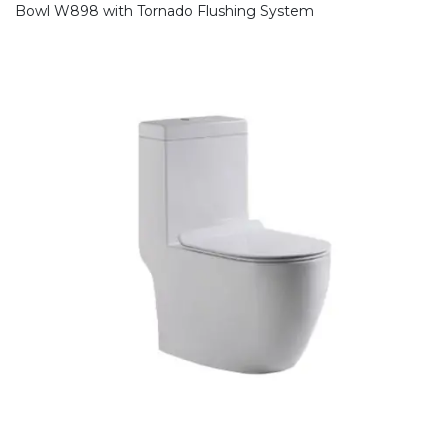
Bowl W898 with Tornado Flushing System