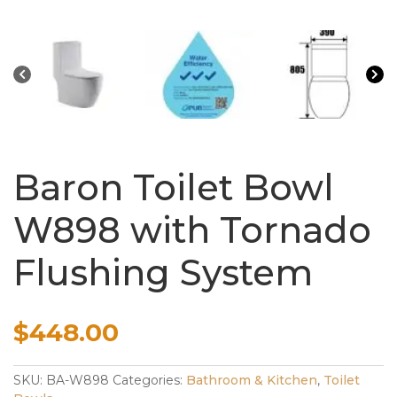
Baron Toilet Bowl
W898 with Tornado
Flushing System
$
448.00
SKU:
BA-W898
Categories:
Bathroom & Kitchen
,
Toilet