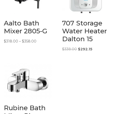
Additional
Water
Info:
Efficiency:
3 ticks
Aalto Bath
707 Storage
Mixer 2805-G
Water Heater
Dalton 15
Price
$
318.00
–
$
358.00
range:
Original
Current
$
338.00
$
292.15
$318.00
price
price
through
was:
is:
$358.00
$338.00.
$292.15.
Rubine Bath