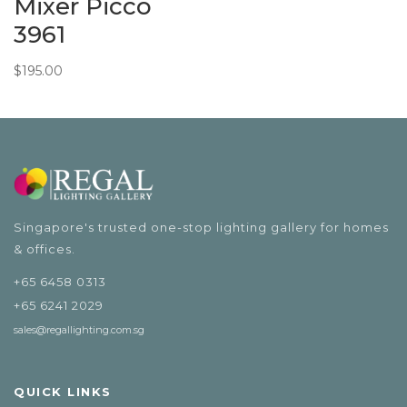
Mixer Picco
3961
$
195.00
Singapore's trusted one-stop lighting gallery for homes
& offices.
+65 6458 0313
+65 6241 2029
sales@regallighting.com.sg
QUICK LINKS