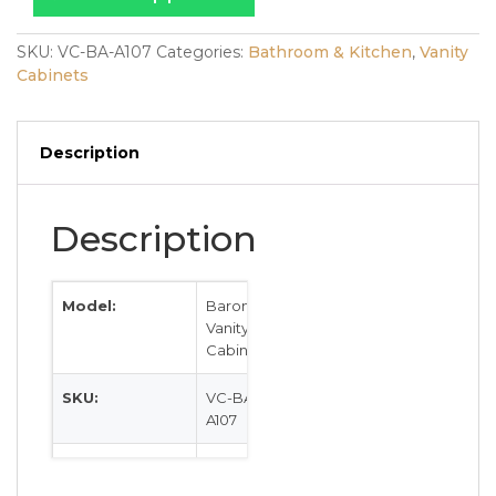
SKU:
VC-BA-A107
Categories:
Bathroom & Kitchen
,
Vanity
Cabinets
Description
Description
Model:
Baron
Vanity
Cabinet
SKU:
VC-BA-
A107
Category:
Sinks &
Basins