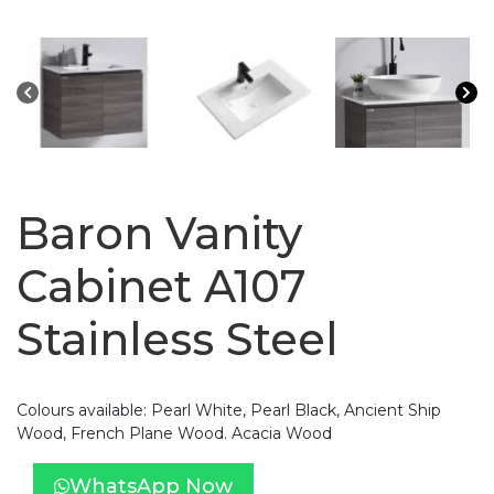
Baron Vanity
Cabinet A107
Stainless Steel
Colours available: Pearl White, Pearl Black, Ancient Ship
Wood, French Plane Wood. Acacia Wood
WhatsApp Now