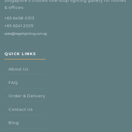
Singapore's trusted one-stop lighting gallery for homes
& offices.
+65 6458 0313
+65 6241 2029
sales@regallighting.com.sg
QUICK LINKS
About Us
FAQ
Order & Delivery
Contact Us
Blog