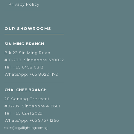
Privacy Policy
OUR SHOWROOMS
SIN MING BRANCH
Blk 22 Sin Ming Road
#01‑238, Singapore 570022
Tel:
+65 6458 0313
WhatsApp:
+65 8022 1172
CHAI CHEE BRANCH
28 Senang Crescent
#02‑07, Singapore 416601
Tel:
+65 6241 2029
WhatsApp:
+65 9767 1266
sales@regallighting.com.sg