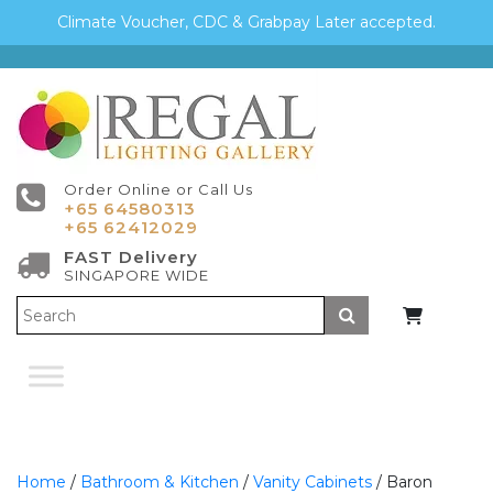
Climate Voucher, CDC & Grabpay Later accepted.
Order Online or Call Us
+65 64580313
+65 62412029
FAST Delivery
SINGAPORE WIDE
Submit
Home
/
Bathroom & Kitchen
/
Vanity Cabinets
/ Baron