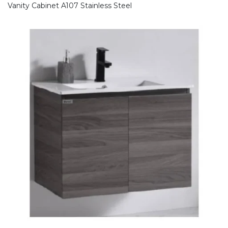
Vanity Cabinet A107 Stainless Steel