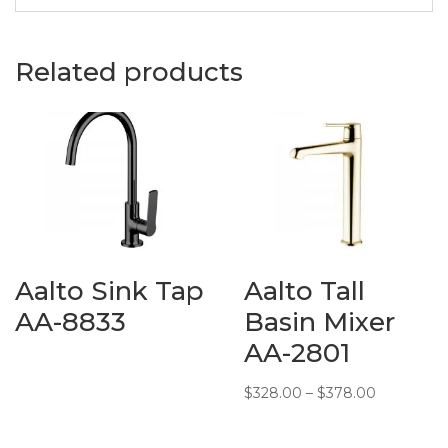
Description:
Baron
Vanity
Related products
Cabinet
Material:
Ceramic
Measurements:
720 (L) x
470 (W) x
520 (H)
mm
Additional
Many
Aalto Sink Tap
Aalto Tall
Info:
Colours
available
AA-8833
Basin Mixer
AA-2801
Price
$
328.00
–
$
378.00
range:
$328.00