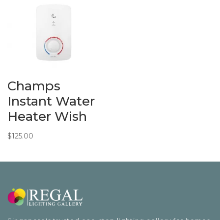
through
$378.00
Champs
Instant Water
Heater Wish
$
125.00