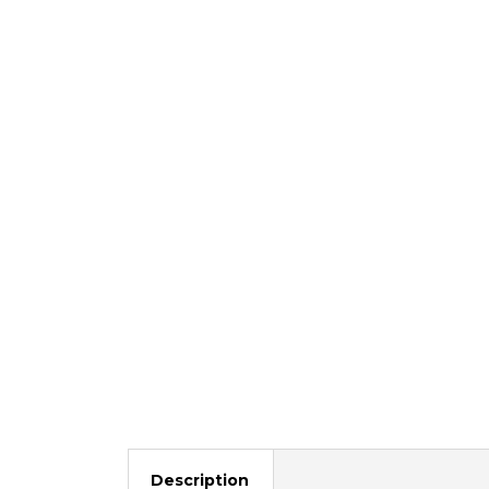
Description