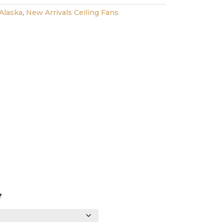
Alaska
,
New Arrivals Ceiling Fans
?