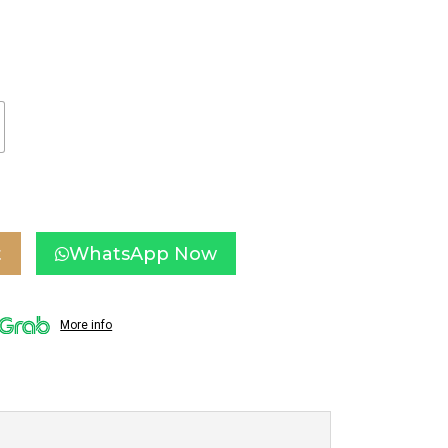
t
WhatsApp Now
More info