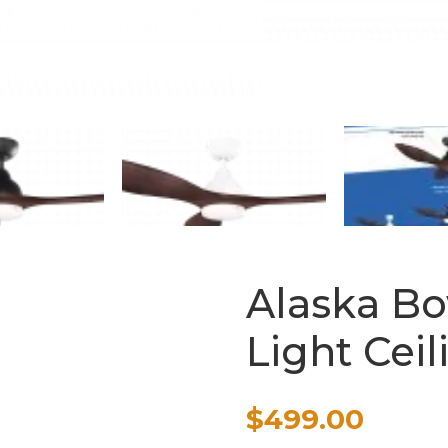
Alaska Bo
Light Cei
$
499.00