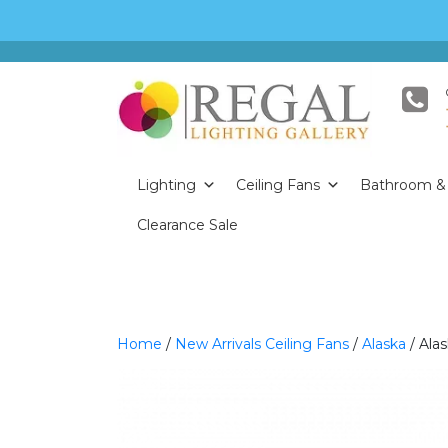
Lighting
Ceiling Fans
Bathroom & 
Clearance Sale
Home
/
New Arrivals Ceiling Fans
/
Alaska
/ Ala