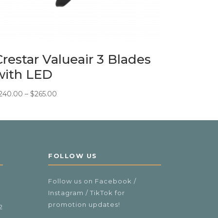
Crestar Valueair 3 Blades
with LED
Price
240.00
–
$
265.00
range:
$240.00
through
$265.00
FOLLOW US
Follow us on Facebook /
Instagram / TikTok for
promotion updates!
2