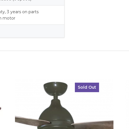
nty, 3 years on parts
on motor
Sold Out