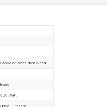
rk wood or White dark Wood
Blade
it 20 Watt
luded (6 Speed)