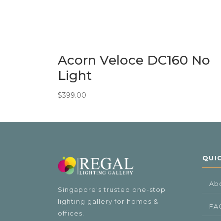
Acorn Veloce DC160 No
Light
$
399.00
QUI
Ab
Singapore's trusted one-stop
lighting gallery for homes &
FA
offices.