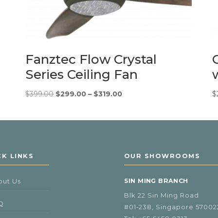
Fanztec Flow Crystal
Series Ceiling Fan
Original
Price
Current
$
399.00
$
299.00
–
$
319.00
$
price
range:
price
was:
$299.00
is:
$399.00.
through
$299.00
$319.00
–
$319.00Price
CK LINKS
OUR SHOWROOMS
range:
$299.00
out Us
SIN MING BRANCH
through
$319.00.
Blk 22 Sin Ming Road
Q
#01‑238, Singapore 57002