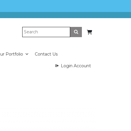
Submit
ur Portfolio
Contact Us
Login Account