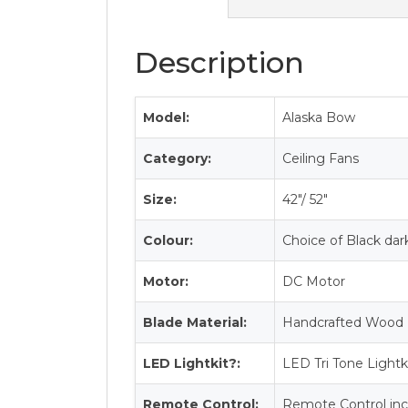
Description
Model:
Alaska Bow
Category:
Ceiling Fans
Size:
42″/ 52″
Colour:
Choice of Black da
Motor:
DC Motor
Blade Material:
Handcrafted Wood 
LED Lightkit?:
LED Tri Tone Lightk
Remote Control:
Remote Control inc