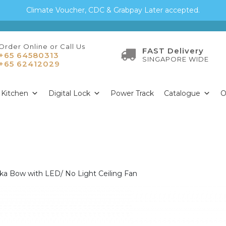
Climate Voucher, CDC & Grabpay Later accepted.
Order Online or Call Us
FAST Delivery
+65 64580313
SINGAPORE WIDE
+65 62412029
Kitchen
Digital Lock
Power Track
Catalogue
O
ska Bow with LED/ No Light Ceiling Fan