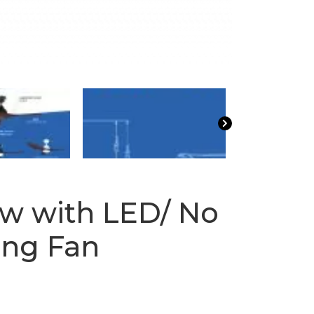
w with LED/ No
ling Fan