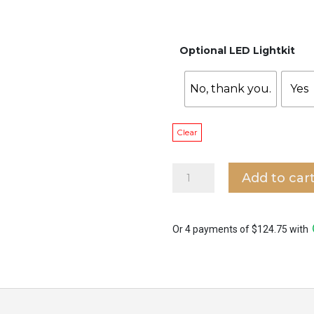
Optional LED Lightkit
No, thank you.
Yes
Clear
Alaska
Add to car
Bow
with
LED/
No
Or 4 payments of $124.75 with
Light
Ceiling
Fan
quantity