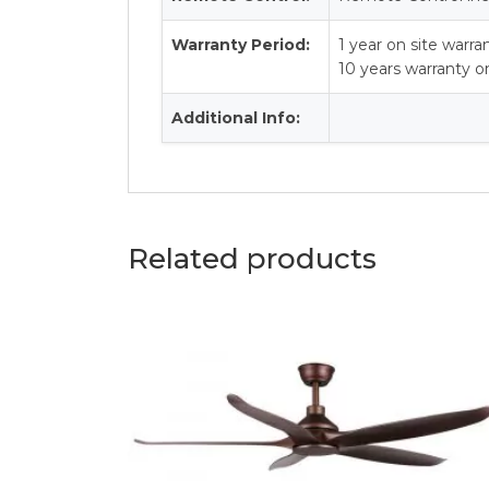
Warranty Period:
1 year on site warra
10 years warranty 
Additional Info:
Related products