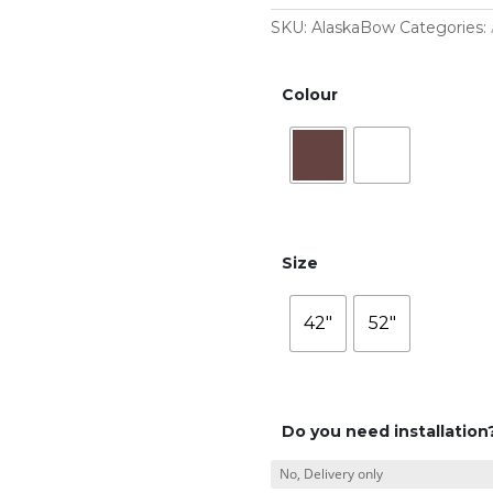
SKU:
AlaskaBow
Categories:
Colour
Size
42"
52"
Do you need installation