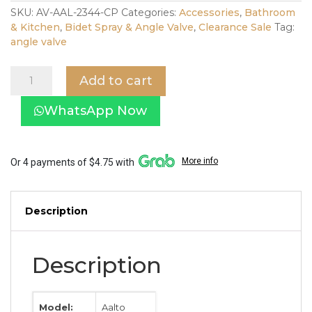
was:
is:
SKU:
AV-AAL-2344-CP
Categories:
Accessories
,
Bathroom
& Kitchen
,
Bidet Spray & Angle Valve
,
Clearance Sale
Tag:
$39.00.
$19.00.
angle valve
Aalto
Add to cart
2344CP
Single
WhatsApp Now
Mini
Valve
in
Chrome
More info
Or 4 payments of $4.75 with
quantity
Description
Description
Model:
Aalto