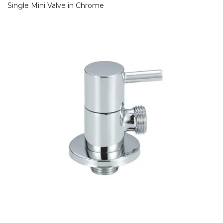
Single Mini Valve in Chrome