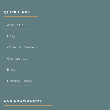
QUICK LINKS
About Us
FAQ
Order & Delivery
Contact Us
Blog
Privacy Policy
OUR SHOWROOMS