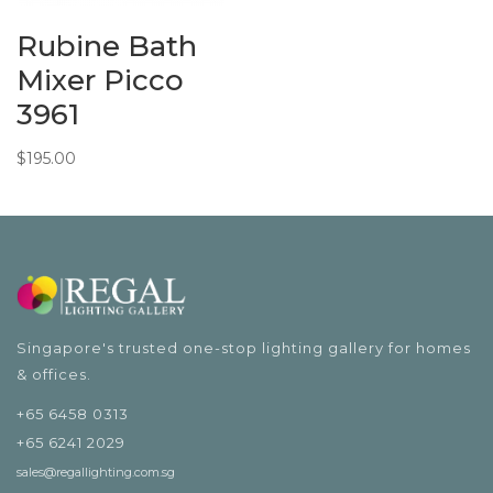
Rubine Bath
Mixer Picco
3961
$
195.00
Singapore's trusted one-stop lighting gallery for homes
& offices.
+65 6458 0313
+65 6241 2029
sales@regallighting.com.sg