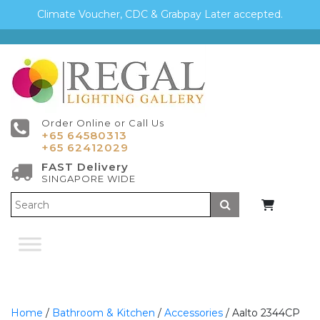
Climate Voucher, CDC & Grabpay Later accepted.
Order Online or Call Us
+65 64580313
+65 62412029
FAST Delivery
SINGAPORE WIDE
Submit
Home
/
Bathroom & Kitchen
/
Accessories
/ Aalto 2344CP