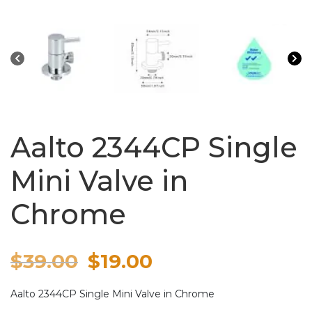
Aalto 2344CP Single
Mini Valve in
Chrome
Original
Current
$
39.00
$
19.00
price
price
Aalto 2344CP Single Mini Valve in Chrome