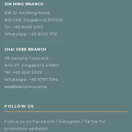
SIN MING BRANCH
Blk 22 Sin Ming Road
#01‑238, Singapore 570022
Tel:
+65 6458 0313
WhatsApp:
+65 8022 1172
CHAI CHEE BRANCH
28 Senang Crescent
#02‑07, Singapore 416601
Tel:
+65 6241 2029
WhatsApp:
+65 9767 1266
sales@regallighting.com.sg
FOLLOW US
Follow us on Facebook / Instagram / TikTok for
promotion updates!