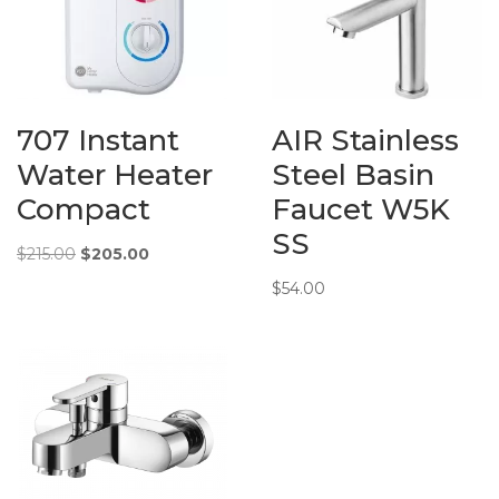
707 Instant
AIR Stainless
Water Heater
Steel Basin
Compact
Faucet W5K
SS
Original
Current
$
215.00
$
205.00
price
price
$
54.00
was:
is:
$215.00.
$205.00.