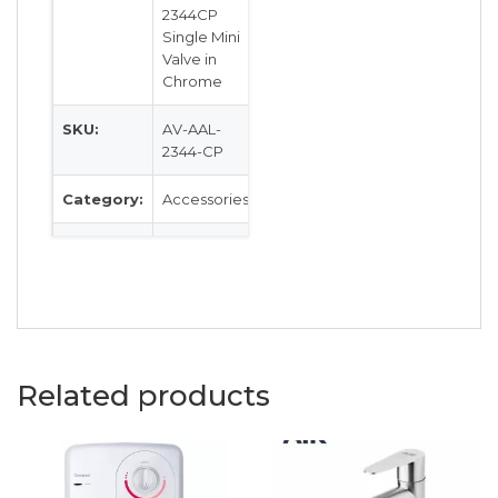
2344CP
Single Mini
Valve in
Chrome
SKU:
AV-AAL-
2344-CP
Category:
Accessories
Colour:
Chrome
Related products