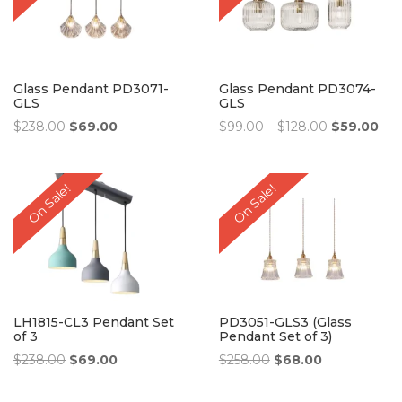
Glass Pendant PD3071-
Glass Pendant PD3074-
GLS
GLS
Original
Current
Price
Original
Cur
$
238.00
$
69.00
$
99.00
–
$
128.00
$
59.00
price
price
range:
price
pri
was:
is:
$99.00
was:
is:
$238.00.
$69.00.
through
$99.00
$59
On Sale!
On Sale!
$128.00
–
$128.00Pri
range:
$99.00
through
$128.00.
LH1815-CL3 Pendant Set
PD3051-GLS3 (Glass
of 3
Pendant Set of 3)
Original
Current
Original
Current
$
238.00
$
69.00
$
258.00
$
68.00
price
price
price
price
was:
is:
was:
is: