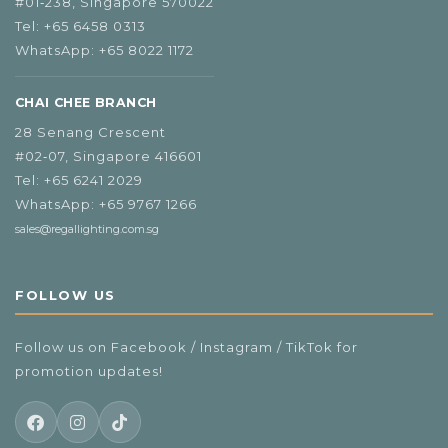
#01‑238, Singapore 570022
Tel:
+65 6458 0313
WhatsApp:
+65 8022 1172
CHAI CHEE BRANCH
28 Senang Crescent
#02‑07, Singapore 416601
Tel:
+65 6241 2029
WhatsApp:
+65 9767 1266
sales@regallighting.com.sg
FOLLOW US
Follow us on Facebook / Instagram / TikTok for
promotion updates!