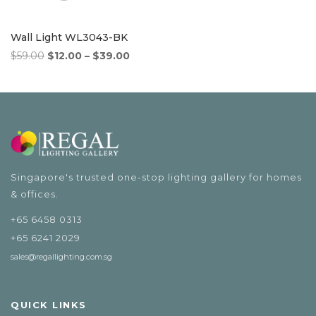
Wall Light WL3043-BK
Original
Price
Current
$
59.00
$
12.00
–
$
39.00
price
range:
price
was:
$12.00
is:
$59.00.
through
$12.00
$39.00
–
$39.00Price
range:
$12.00
Singapore's trusted one-stop lighting gallery for homes
through
& offices.
$39.00.
+65 6458 0313
+65 6241 2029
sales@regallighting.com.sg
QUICK LINKS