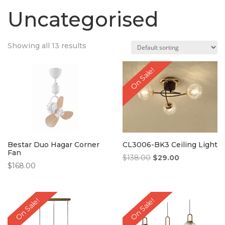
Uncategorised
Showing all 13 results
On Sale!
Bestar Duo Hagar Corner
CL3006-BK3 Ceiling Light
Fan
Original
Current
$
138.00
$
29.00
$
168.00
price
price
was:
is:
$138.00.
$29.00.
On Sale!
On Sale!