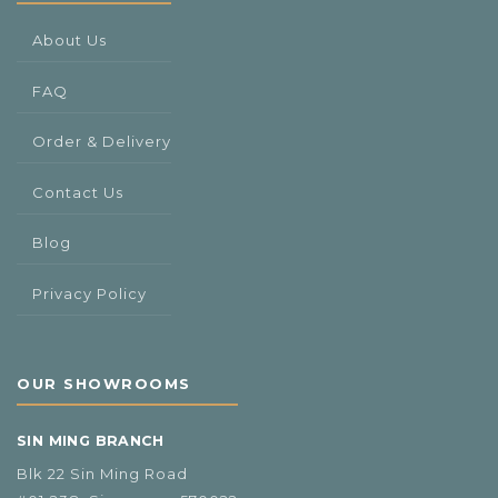
About Us
FAQ
Order & Delivery
Contact Us
Blog
Privacy Policy
OUR SHOWROOMS
SIN MING BRANCH
Blk 22 Sin Ming Road