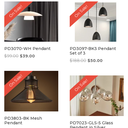
$238.00.
$69.00.
$258.00.
$68.00.
On Sale!
On Sale!
PD3070-WH Pendant
PD3097-BK3 Pendant
Set of 3
Original
Current
$
99.00
$
39.00
Original
Current
$
188.00
$
50.00
price
price
price
price
was:
is:
was:
is:
$99.00.
$39.00.
On Sale!
$188.00.
$50.00.
On Sale!
PD3803-BK Mesh
Pendant
PD7023-GLS-5 Glass
Pendant in Silver