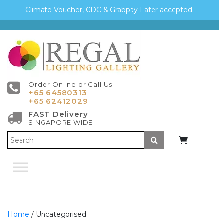
Climate Voucher, CDC & Grabpay Later accepted.
Order Online or Call Us
+65 64580313
+65 62412029
FAST Delivery
SINGAPORE WIDE
Submit
Home
/ Uncategorised