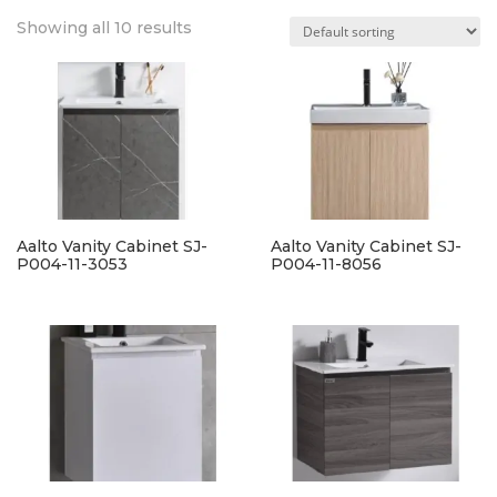
Showing all 10 results
Aalto Vanity Cabinet SJ-
Aalto Vanity Cabinet SJ-
P004-11-3053
P004-11-8056