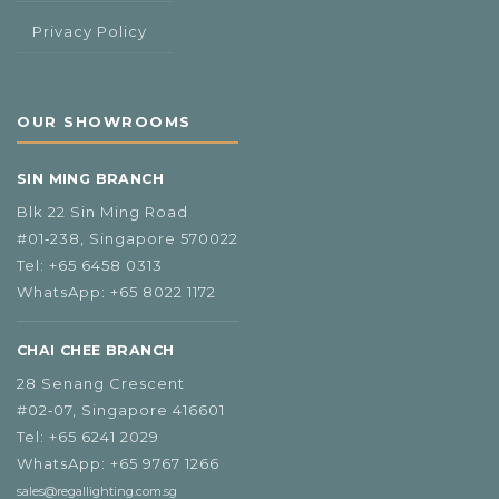
Privacy Policy
OUR SHOWROOMS
SIN MING BRANCH
Blk 22 Sin Ming Road
#01‑238, Singapore 570022
Tel:
+65 6458 0313
WhatsApp:
+65 8022 1172
CHAI CHEE BRANCH
28 Senang Crescent
#02‑07, Singapore 416601
Tel:
+65 6241 2029
WhatsApp:
+65 9767 1266
sales@regallighting.com.sg