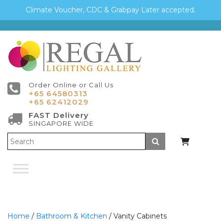
Climate Voucher, CDC & Grabpay Later accepted.
Order Online or Call Us
+65 64580313
+65 62412029
FAST Delivery
SINGAPORE WIDE
Submit
Home
/
Bathroom & Kitchen
/ Vanity Cabinets