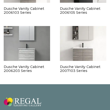
Dusche Vanity Cabinet
Dusche Vanity Cabinet
2006103 Series
2006105 Series
Dusche Vanity Cabinet
Dusche Vanity Cabinet
2006203 Series
2007103 Series