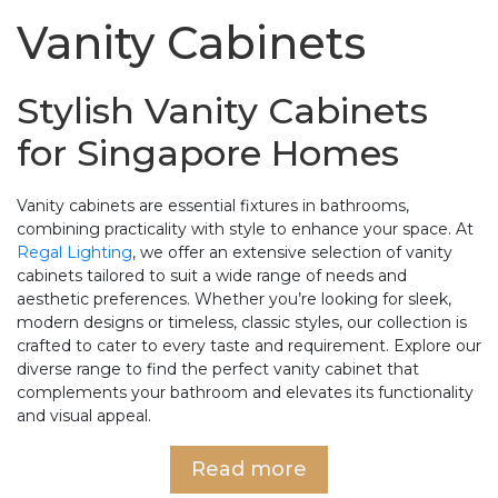
Vanity Cabinets
Stylish Vanity Cabinets
for Singapore Homes
Vanity cabinets are essential fixtures in bathrooms,
combining practicality with style to enhance your space. At
Regal Lighting
, we offer an extensive selection of vanity
cabinets tailored to suit a wide range of needs and
aesthetic preferences. Whether you’re looking for sleek,
modern designs or timeless, classic styles, our collection is
crafted to cater to every taste and requirement. Explore our
diverse range to find the perfect vanity cabinet that
complements your bathroom and elevates its functionality
and visual appeal.
Read more