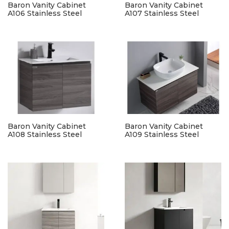
Baron Vanity Cabinet
Baron Vanity Cabinet
A106 Stainless Steel
A107 Stainless Steel
Baron Vanity Cabinet
Baron Vanity Cabinet
A108 Stainless Steel
A109 Stainless Steel