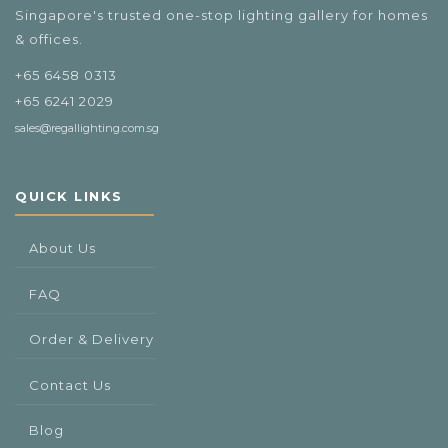
Singapore's trusted one-stop lighting gallery for homes
& offices.
+65 6458 0313
+65 6241 2029
sales@regallighting.com.sg
QUICK LINKS
About Us
FAQ
Order & Delivery
Contact Us
Blog