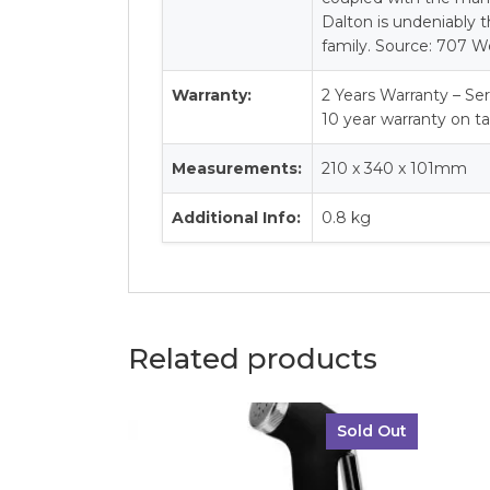
Dalton is undeniably t
family. Source: 707 W
Warranty:
2 Years Warranty – Ser
10 year warranty on t
Measurements:
210 x 340 x 101mm
Additional Info:
0.8 kg
Related products
Sold Out