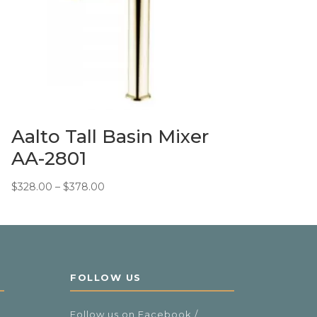
Aalto Tall Basin Mixer
AA-2801
Price
$
328.00
–
$
378.00
range:
$328.00
through
$378.00
FOLLOW US
Follow us on Facebook /