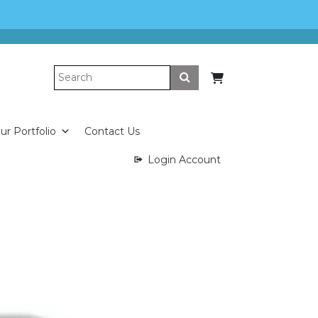
Submit
ur Portfolio
Contact Us
Login Account