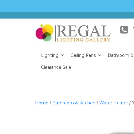
Lighting
Ceiling Fans
Bathroom & 
Clearance Sale
Home
/
Bathroom & Kitchen
/
Water Heater
/ 