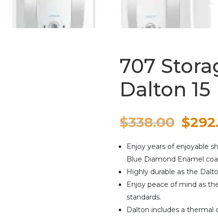
707 Stora
Dalton 15
Origi
$
338.00
$
292
price
Enjoy years of enjoyable 
was:
Blue Diamond Enamel coat
Highly durable as the Dalt
$338.
Enjoy peace of mind as th
standards.
Dalton includes a thermal c