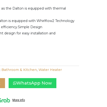
y as the Dalton is equipped with thermal
alton is equipped with Whirlflow2 Technology
t efficiency.Simple Design
t design for easy installation and
:
Bathroom & Kitchen
,
Water Heater
t
WhatsApp Now
More info