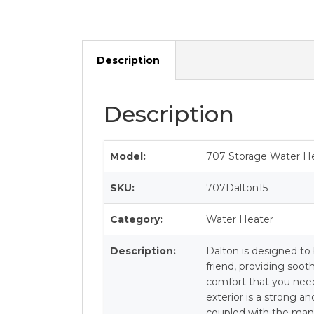
Description
Description
Model:
707 Storage Water He
SKU:
707Dalton15
Category:
Water Heater
Description:
Dalton is designed to 
friend, providing soo
comfort that you nee
exterior is a strong a
coupled with the mani