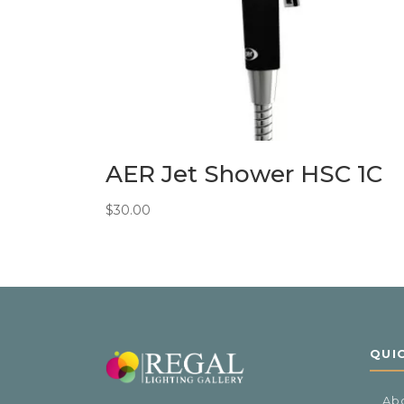
AER Jet Shower HSC 1C
$
30.00
QUI
Ab