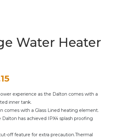
ge Water Heater
nal
Current
.15
price
shower experience as the Dalton comes with a
is:
ed inner tank.
on comes with a Glass Lined heating element.
00.
$292.15.
e Dalton has achieved IPX4 splash proofing
ut-off feature for extra precaution.Thermal