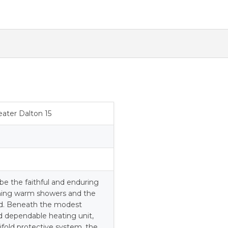
quantity
ater Dalton 15
be the faithful and enduring
thing warm showers and the
d. Beneath the modest
nd dependable heating unit,
fold protective system, the