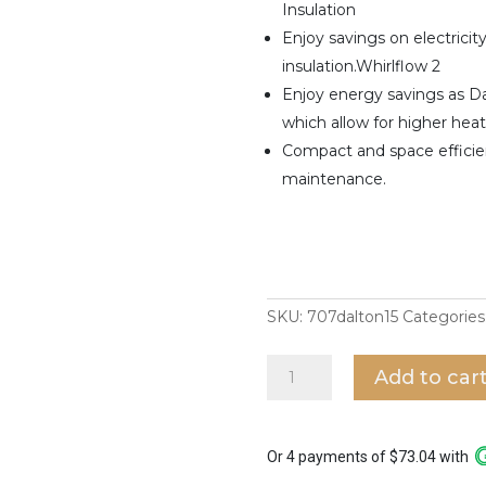
Insulation
Enjoy savings on electricit
insulation.Whirlflow 2
Enjoy energy savings as D
which allow for higher hea
Compact and space efficien
maintenance.
SKU:
707dalton15
Categories
707
Add to car
Storage
Water
Heater
Dalton
Or 4 payments of $73.04 with
15