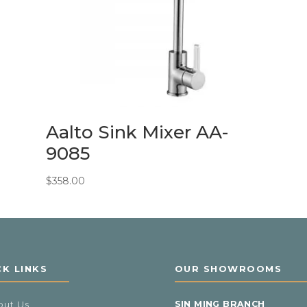
Aalto Sink Mixer AA-
9085
$
358.00
CK LINKS
OUR SHOWROOMS
out Us
SIN MING BRANCH