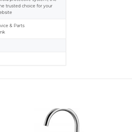
he trusted choice for your
ebsite
vice & Parts
ank