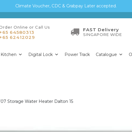
Climate Voucher, CDC & Grabpay Later accepted.
Order Online or Call Us
FAST Delivery
+65 64580313
SINGAPORE WIDE
+65 62412029
Kitchen
Digital Lock
Power Track
Catalogue
O
707 Storage Water Heater Dalton 15