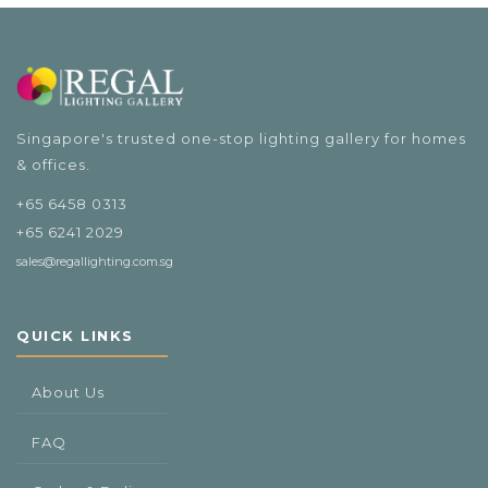
Singapore's trusted one-stop lighting gallery for homes
& offices.
+65 6458 0313
+65 6241 2029
sales@regallighting.com.sg
QUICK LINKS
About Us
FAQ