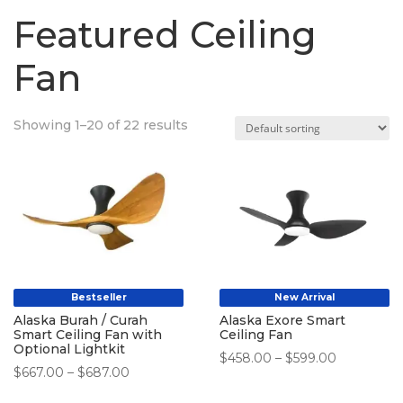
Featured Ceiling
Fan
Showing 1–20 of 22 results
Bestseller
New Arrival
Alaska Burah / Curah
Alaska Exore Smart
Smart Ceiling Fan with
Ceiling Fan
Optional Lightkit
Price
$
458.00
–
$
599.00
Price
$
667.00
–
$
687.00
range:
range:
$458.00