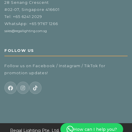
28 Senang Crescent
#02‑07, Singapore 416601
Tel:
+65 6241 2029
WhatsApp:
+65 9767 1266
sales@regallighting.com.sg
FOLLOW US
Follow us on Facebook / Instagram / TikTok for
promotion updates!
How can I help you?
Regal Lighting Pte. Ltd. Copyright 2025 info. All Rights