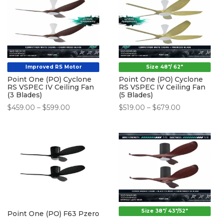
$238.00
$298.00
Improved RS Motor
Size 48"/ 62"
Point One (PO) Cyclone
Point One (PO) Cyclone
RS VSPEC IV Ceiling Fan
RS VSPEC IV Ceiling Fan
(3 Blades)
(5 Blades)
Price
Price
$
459.00
–
$
599.00
$
519.00
–
$
679.00
range:
range:
$459.00
$519.00
through
through
$599.00
$679.00
Size 38"/ 43"/52"
Point One (PO) F63 Pzero