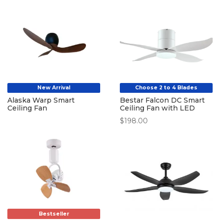
$667.00
through
through
$599.00
$687.00
New Arrival
Choose 2 to 4 Blades
Alaska Warp Smart
Bestar Falcon DC Smart
Ceiling Fan
Ceiling Fan with LED
$
198.00
Bestseller