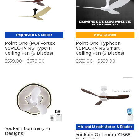
Improved RS Motor
New Launch
Point One (PO) Vortex
Point One Typhoon
VSPEC-IV RS Type-II
VSPEC-IV RS Smart
Ceiling Fan (3 Blades)
Ceiling Fan (3 Blades)
Price
Price
$
539.00
–
$
679.00
$
559.00
–
$
699.00
range:
range:
$539.00
$559.00
through
through
$679.00
$699.00
Mix and Match Motor & Blades
Youkain Luminary (4
Designs)
Youkain Optimum YJ668