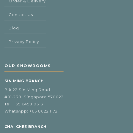
Order & Delivery
Contact Us
Blog
Privacy Policy
OUR SHOWROOMS
SIN MING BRANCH
Blk 22 Sin Ming Road
#01‑238, Singapore 570022
Tel:
+65 6458 0313
WhatsApp:
+65 8022 1172
CHAI CHEE BRANCH