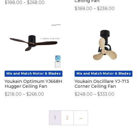
Ceiling Fan
Price
$
188.00
–
$
268.00
Price
$
188.00
–
$
238.00
range:
range:
$188.00
$188.00
through
through
$268.00
$238.00
Mix and Match Motor & Blades
Mix and Match Motor & Blades
Youkain Optimum YJ668H
Youkain Oscilllare YJ-713
Hugger Ceiling Fan
Corner Ceiling Fan
Price
Price
$
218.00
–
$
268.00
$
248.00
–
$
333.00
range:
range:
$218.00
$248.00
through
through
1
2
→
$268.00
$333.00