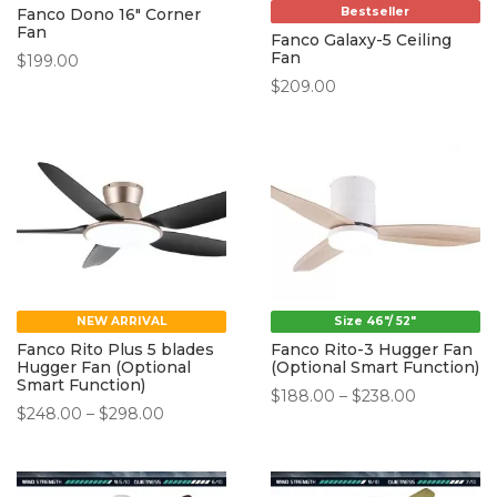
Bestseller
Fanco Dono 16″ Corner
Fan
Fanco Galaxy-5 Ceiling
Fan
$
199.00
$
209.00
NEW ARRIVAL
Size 46"/ 52"
Fanco Rito Plus 5 blades
Fanco Rito-3 Hugger Fan
Hugger Fan (Optional
(Optional Smart Function)
Smart Function)
Price
$
188.00
–
$
238.00
Price
$
248.00
–
$
298.00
range:
range:
$188.00
$248.00
through
through