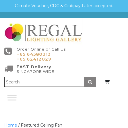
Climate Voucher, CDC & Grabpay Later accepted.
Order Online or Call Us
+65 64580313
+65 62412029
FAST Delivery
SINGAPORE WIDE
Submit
Home
/ Featured Ceiling Fan